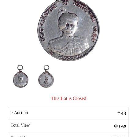
This Lot is Closed
e-Auction
#
43
Total View
1769