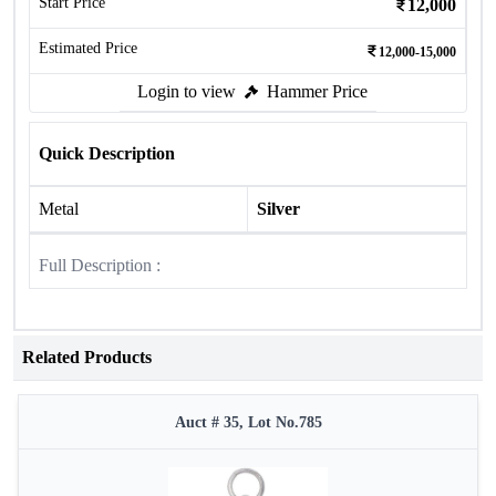
Start Price
12,000
Estimated Price
12,000-15,000
Login to view
Hammer Price
Quick Description
Metal
Silver
Full Description :
Related Products
Auct # 35, Lot No.785