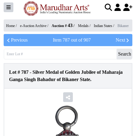
43
Home /
e-Auction Archive
/
Auction #
/
Medals
/
Indian States
/
Bikaner
Previous
Item
787
out of
907
Next
Search
Lot #
787
-
Silver Medal of Golden Jubilee of Maharaja
Ganga Singh Bahadur of Bikaner State.