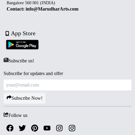
Bangalore 560 001 (INDIA)
Contact: info@MarudharArts.com
App Store
Subscribe us!
Subscribe for updates and offer
Subscribe Now!
Follow us