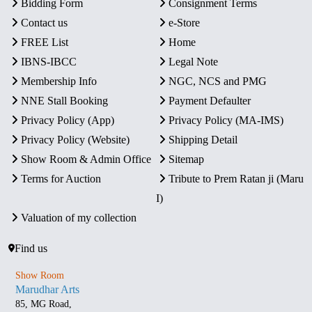
Bidding Form
Consignment Terms
Contact us
e-Store
FREE List
Home
IBNS-IBCC
Legal Note
Membership Info
NGC, NCS and PMG
NNE Stall Booking
Payment Defaulter
Privacy Policy (App)
Privacy Policy (MA-IMS)
Privacy Policy (Website)
Shipping Detail
Show Room & Admin Office
Sitemap
Terms for Auction
Tribute to Prem Ratan ji (Maru
I)
Valuation of my collection
Find us
Show Room
Marudhar Arts
85, MG Road,