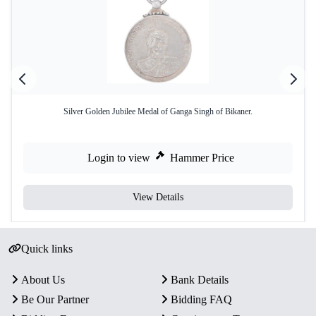
Silver Golden Jubilee Medal of Ganga Singh of Bikaner.
Login to view
Hammer Price
View Details
Quick links
About Us
Bank Details
Be Our Partner
Bidding FAQ