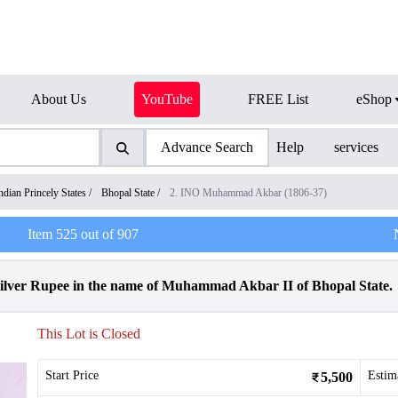
About Us
YouTube
FREE List
eShop
Advance Search
Help
services
ndian Princely States
/
Bhopal State
/
2. INO Muhammad Akbar (1806-37)
Item
525
out of
907
Silver Rupee in the name of Muhammad Akbar II of Bhopal State.
This Lot is Closed
Start Price
Estim
5,500