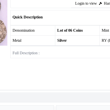
Login to view
Ham
Quick Description
Denomination
Lot of 06 Coins
Mint
Metal
Silver
RY (
Full Description :