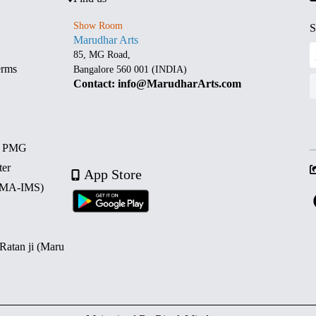
Show Room
S
Marudhar Arts
85, MG Road,
erms
Bangalore 560 001 (INDIA)
Contact: info@MarudharArts.com
d PMG
ter
App Store
 (MA-IMS)
 Ratan ji (Maru