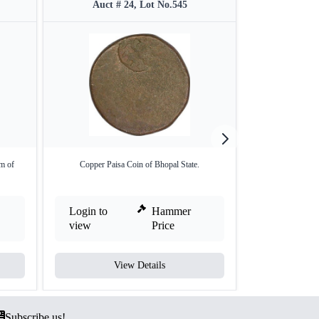
Auct # 24, Lot No.545
Auct #
m of
Copper Paisa Coin of Bhopal State.
Silver One Ru
Login to
Hammer
Login to
view
Price
view
View Details
V
Subscribe us!