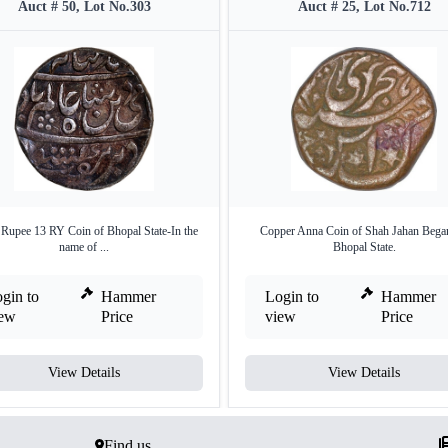
Auct # 50, Lot No.303
Auct # 25, Lot No.712
 Rupee 13 RY Coin of Bhopal State-In the
Copper Anna Coin of Shah Jahan Bega
name of ...
Bhopal State.
gin to
Hammer
Login to
Hammer
iew
Price
view
Price
View Details
View Details
Find us