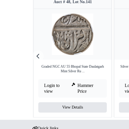
Auct # 48, Lot No.141
Graded NGC AU 55 Bhopal State Daulatgarh
Silver
Mint Silver Ru ...
Login to
Hammer
Lo
view
Price
v
View Details
Quick links