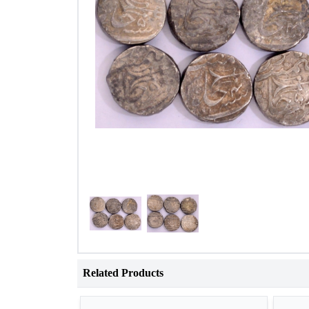
Related Products