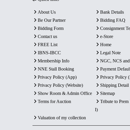
About Us
Bank Details
Be Our Partner
Bidding FAQ
Bidding Form
Consignment T
Contact us
e-Store
FREE List
Home
IBNS-IBCC
Legal Note
Membership Info
NGC, NCS an
NNE Stall Booking
Payment Defaul
Privacy Policy (App)
Privacy Policy
Privacy Policy (Website)
Shipping Detail
Show Room & Admin Office
Sitemap
Terms for Auction
Tribute to Prem
I)
Valuation of my collection