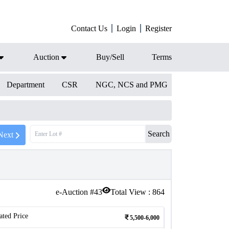
Contact Us
Login
Register
Auction
Buy/Sell
Terms
Department
CSR
NGC, NCS and PMG
Search
Next
e-Auction #
43
Total View :
864
ated Price
5,500-6,000