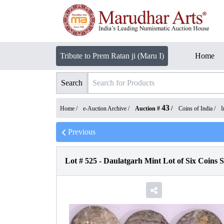
Tribute to Prem Ratan ji (Maru I)
Home
Search
43
Home /
e-Auction Archive
/
Auction #
/
Coins of India
/
I
Previous
Lot #
525
-
Daulatgarh Mint Lot of Six Coins 