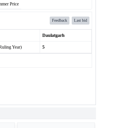
mer Price
Feedback
Last bid
Daulatgarh
Ruling Year)
5