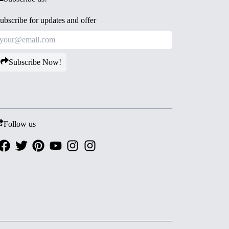
ubscribe for updates and offer
Subscribe Now!
Follow us