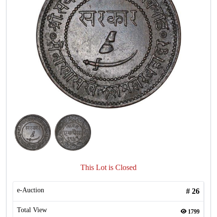
This Lot is Closed
e-Auction
#
26
Total View
1799