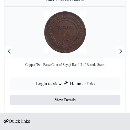
Copper Two Paisa Coin of Sayaji Rao III of Baroda State.
Login to view
Hammer Price
View Details
Quick links