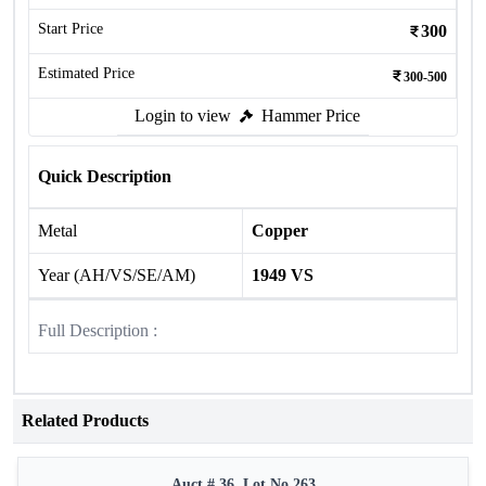
Start Price
300
Estimated Price
300-500
Login to view
Hammer Price
Quick Description
Metal
Copper
Year (AH/VS/SE/AM)
1949 VS
Full Description :
Related Products
Auct # 36, Lot No.263