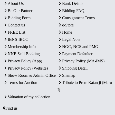
About Us
Bank Details
Be Our Partner
Bidding FAQ
Bidding Form
Consignment Terms
Contact us
e-Store
FREE List
Home
IBNS-IBCC
Legal Note
Membership Info
NGC, NCS and PMG
NNE Stall Booking
Payment Defaulter
Privacy Policy (App)
Privacy Policy (MA-IMS)
Privacy Policy (Website)
Shipping Detail
Show Room & Admin Office
Sitemap
Terms for Auction
Tribute to Prem Ratan ji (Maru
I)
Valuation of my collection
Find us