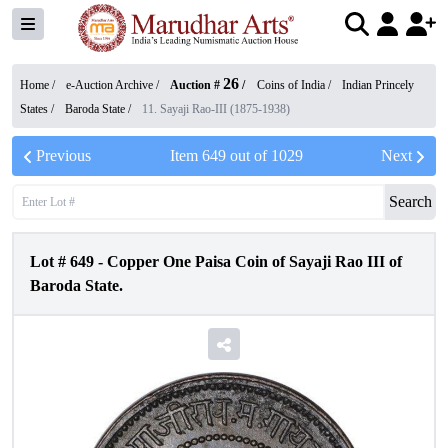
26
Home /
e-Auction Archive
/
Auction #
/
Coins of India
/
Indian Princely
States
/
Baroda State
/
11. Sayaji Rao-III (1875-1938)
Previous
Item
649
out of
1029
Next
Search
Lot #
649
-
Copper One Paisa Coin of Sayaji Rao III of
Baroda State.