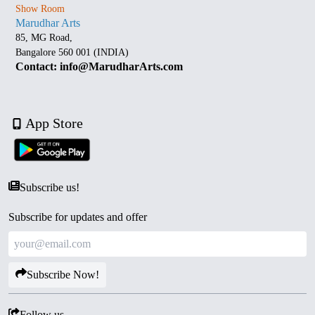
Show Room
Marudhar Arts
85, MG Road,
Bangalore 560 001 (INDIA)
Contact: info@MarudharArts.com
App Store
Subscribe us!
Subscribe for updates and offer
Subscribe Now!
Follow us