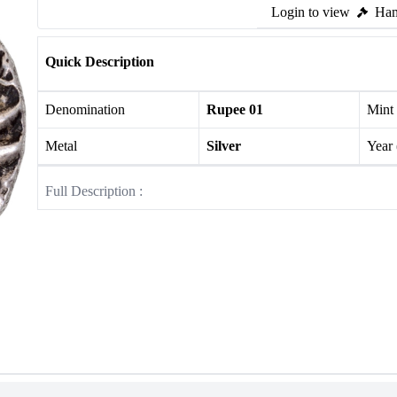
Login to view
Ham
Quick Description
Denomination
Rupee 01
Mint
Metal
Silver
Year
Full Description :