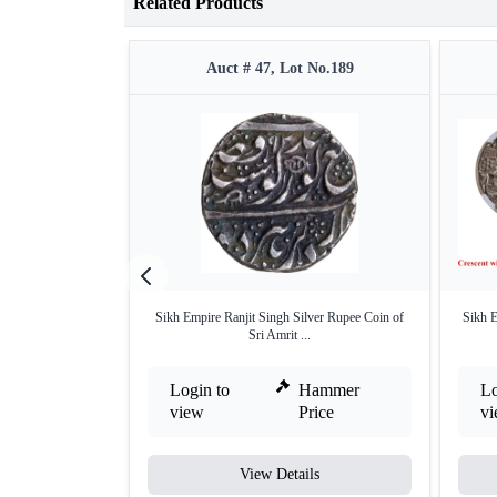
Related Products
Auct # 47, Lot No.189
Sikh Empire Ranjit Singh Silver Rupee Coin of
Sikh 
Sri Amrit ...
Login to
Hammer
Lo
view
Price
v
View Details