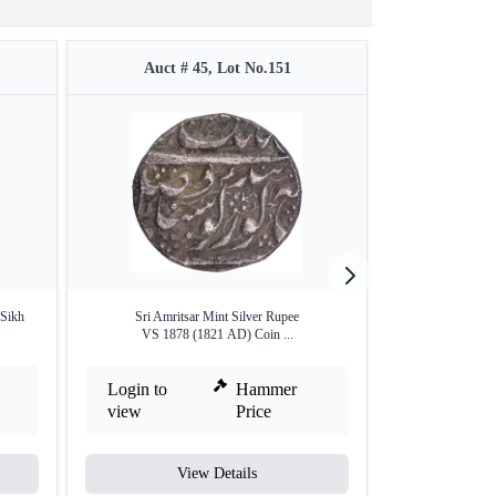
Auct # 45, Lot No.151
Auct #
 Sikh
Sri Amritsar Mint Silver Rupee
Copper Paisa C
VS 1878 (1821 AD) Coin ...
Login to
Hammer
Login to
view
Price
view
View Details
V