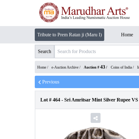
Tribute to Prem Ratan ji (Maru I)
Home
Search
43
Home /
e-Auction Archive
/
Auction #
/
Coins of India
/
I
Previous
Lot #
464
-
Sri Amritsar Mint Silver Rupee VS