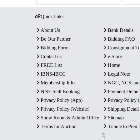
Quick links
About Us
Bank Details
Be Our Partner
Bidding FAQ
Bidding Form
Consignment T
Contact us
e-Store
FREE List
Home
IBNS-IBCC
Legal Note
Membership Info
NGC, NCS an
NNE Stall Booking
Payment Defaul
Privacy Policy (App)
Privacy Policy
Privacy Policy (Website)
Shipping Detail
Show Room & Admin Office
Sitemap
Terms for Auction
Tribute to Prem
I)