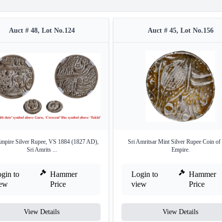
Auct # 48, Lot No.124
Auct # 45, Lot No.156
Empire Silver Rupee, VS 1884 (1827 AD),
Sri Amritsar Mint Silver Rupee Coin of
Sri Amrits ...
Empire.
gin to
Hammer
Login to
Hammer
iew
Price
view
Price
View Details
View Details