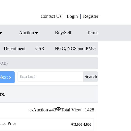
Contact Us
Login
Register
Auction
Buy/Sell
Terms
Department
CSR
NGC, NCS and PMG
9 AD)
Search
Next
ire.
e-Auction #
43
Total View :
1428
ated Price
3,000-4,000