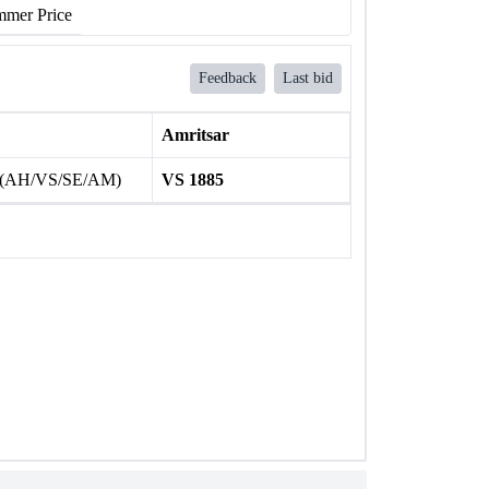
mer Price
Feedback
Last bid
Amritsar
 (AH/VS/SE/AM)
VS 1885