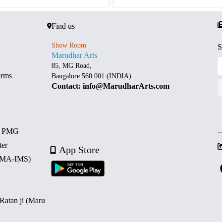
Find us
Show Room
S
Marudhar Arts
85, MG Road,
erms
Bangalore 560 001 (INDIA)
Contact: info@MarudharArts.com
d PMG
ter
App Store
 (MA-IMS)
 Ratan ji (Maru