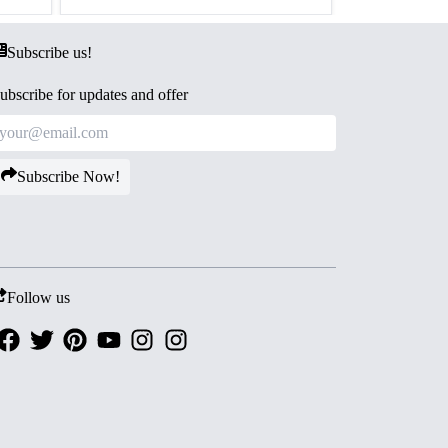
Subscribe us!
ubscribe for updates and offer
Subscribe Now!
Follow us