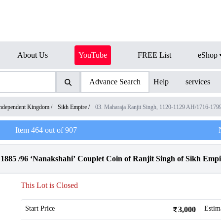
About Us
YouTube
FREE List
eShop
Advance Search
Help
services
ndependent Kingdom
/
Sikh Empire
/
03. Maharaja Ranjit Singh, 1120-1129 AH/1716-179
Item
464
out of
907
 1885 /96 ‘Nanakshahi’ Couplet Coin of Ranjit Singh of Sikh Emp
This Lot is Closed
Start Price
Estim
3,000