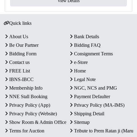
View Details
Quick links
About Us
Bank Details
Be Our Partner
Bidding FAQ
Bidding Form
Consignment Terms
Contact us
e-Store
FREE List
Home
IBNS-IBCC
Legal Note
Membership Info
NGC, NCS and PMG
NNE Stall Booking
Payment Defaulter
Privacy Policy (App)
Privacy Policy (MA-IMS)
Privacy Policy (Website)
Shipping Detail
Show Room & Admin Office
Sitemap
Terms for Auction
Tribute to Prem Ratan ji (Maru