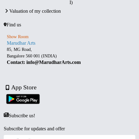
I)
Valuation of my collection
Find us
Show Room
Marudhar Arts
85, MG Road,
Bangalore 560 001 (INDIA)
Contact: info@MarudharArts.com
App Store
Subscribe us!
Subscribe for updates and offer