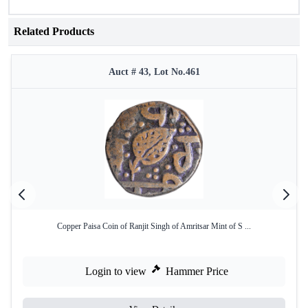
Related Products
Auct # 43, Lot No.461
Copper Paisa Coin of Ranjit Singh of Amritsar Mint of S ...
Login to view
Hammer Price