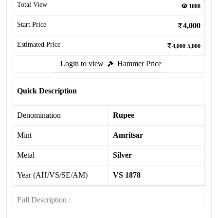
Total View
1088
Start Price
4,000
Estimated Price
4,000-5,000
Login to view
Hammer Price
Quick Description
Denomination
Rupee
Mint
Amritsar
Metal
Silver
Year (AH/VS/SE/AM)
VS 1878
Full Description :