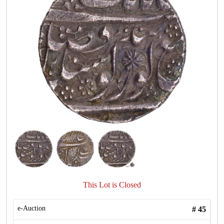
This Lot is Closed
e-Auction
#
45