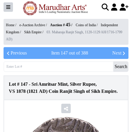
45
Home /
e-Auction Archive
/
Auction #
/
Coins of India
/
Independent
Kingdom
/
Sikh Empire
/
03. Maharaja Ranjit Singh, 1120-1129 AH/1716-1799
AD)
Previous
Item
147
out of
388
Next
Search
Lot #
147
-
Sri Amritsar Mint, Silver Rupee,
VS 1878 (1821 AD) Coin Ranjit Singh of Sikh Empire.