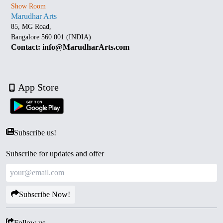
Show Room
Marudhar Arts
85, MG Road,
Bangalore 560 001 (INDIA)
Contact: info@MarudharArts.com
App Store
Subscribe us!
Subscribe for updates and offer
Subscribe Now!
Follow us