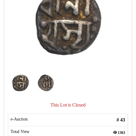
This Lot is Closed
e-Auction
#
43
Total View
1363