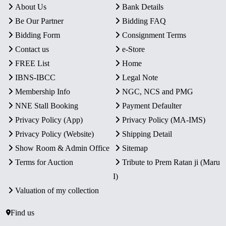
About Us
Bank Details
Be Our Partner
Bidding FAQ
Bidding Form
Consignment Terms
Contact us
e-Store
FREE List
Home
IBNS-IBCC
Legal Note
Membership Info
NGC, NCS and PMG
NNE Stall Booking
Payment Defaulter
Privacy Policy (App)
Privacy Policy (MA-IMS)
Privacy Policy (Website)
Shipping Detail
Show Room & Admin Office
Sitemap
Terms for Auction
Tribute to Prem Ratan ji (Maru
I)
Valuation of my collection
Find us