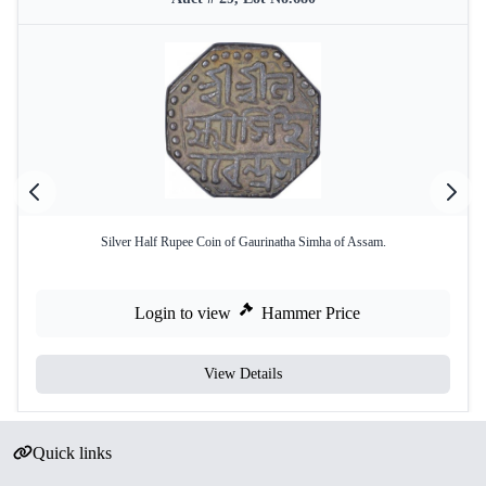
Silver Half Rupee Coin of Gaurinatha Simha of Assam.
Login to view
Hammer Price
View Details
Quick links