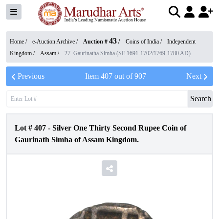
43
Home /
e-Auction Archive
/
Auction #
/
Coins of India
/
Independent
Kingdom
/
Assam
/
27. Gaurinatha Simha (SE 1691-1702/1769-1780 AD)
Previous
Item
407
out of
907
Next
Search
Lot #
407
-
Silver One Thirty Second Rupee Coin of
Gaurinath Simha of Assam Kingdom.