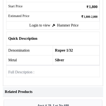
Start Price
1,800
Estimated Price
1,800-2,000
Login to view
Hammer Price
Quick Description
Denomination
Rupee 1/32
Metal
Silver
Full Description :
Related Products
Auct # 29, Lot No.680