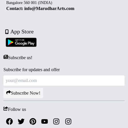
Bangalore 560 001 (INDIA)
Contact: info@MarudharArts.com
App Store
Subscribe us!
Subscribe for updates and offer
Subscribe Now!
Follow us