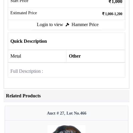
Start Price
1,000
Estimated Price
1,000-1,200
Login to view
Hammer Price
Quick Description
Metal
Other
Full Description :
Related Products
Auct # 27, Lot No.466