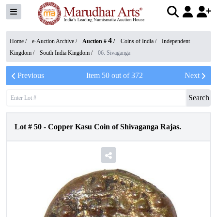
4
Home /
e-Auction Archive
/
Auction #
/
Coins of India
/
Independent
Kingdom
/
South India Kingdom
/
06. Sivaganga
Previous
Item
50
out of
372
Next
Search
Lot #
50
-
Copper Kasu Coin of Shivaganga Rajas.