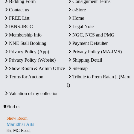
Bidding Form
Consignment Terms
Contact us
e-Store
FREE List
Home
IBNS-IBCC
Legal Note
Membership Info
NGC, NCS and PMG
NNE Stall Booking
Payment Defaulter
Privacy Policy (App)
Privacy Policy (MA-IMS)
Privacy Policy (Website)
Shipping Detail
Show Room & Admin Office
Sitemap
Terms for Auction
Tribute to Prem Ratan ji (Maru
I)
Valuation of my collection
Find us
Show Room
Marudhar Arts
85, MG Road,