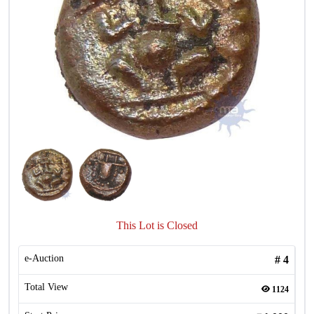
This Lot is Closed
e-Auction
#
4
Total View
1124