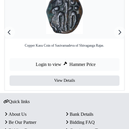
Copper Kasu Coin of Sasivarnadeva of Shivaganga Rajas.
Login to view
Hammer Price
View Details
Quick links
About Us
Bank Details
Be Our Partner
Bidding FAQ