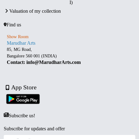
I)
Valuation of my collection
Find us
Show Room
Marudhar Arts
85, MG Road,
Bangalore 560 001 (INDIA)
Contact: info@MarudharArts.com
App Store
Subscribe us!
Subscribe for updates and offer