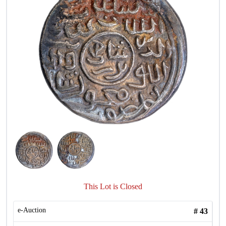
This Lot is Closed
e-Auction
#
43