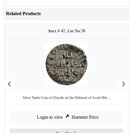
Related Products
Auct # 47, Lot No.70
Silver Tanka Coin of Ghiyath ud din Mahmud of Arsah Min ...
Login to view
Hammer Price