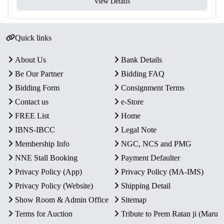
View Details
Quick links
About Us
Bank Details
Be Our Partner
Bidding FAQ
Bidding Form
Consignment Terms
Contact us
e-Store
FREE List
Home
IBNS-IBCC
Legal Note
Membership Info
NGC, NCS and PMG
NNE Stall Booking
Payment Defaulter
Privacy Policy (App)
Privacy Policy (MA-IMS)
Privacy Policy (Website)
Shipping Detail
Show Room & Admin Office
Sitemap
Terms for Auction
Tribute to Prem Ratan ji (Maru