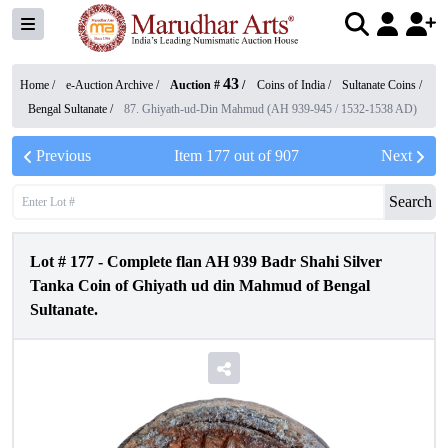
43
Home /
e-Auction Archive
/
Auction #
/
Coins of India
/
Sultanate Coins
/
Bengal Sultanate
/
87. Ghiyath-ud-Din Mahmud (AH 939-945 / 1532-1538 AD)
Previous
Item
177
out of
907
Next
Search
Lot #
177
-
Complete flan AH 939 Badr Shahi Silver
Tanka Coin of Ghiyath ud din Mahmud of Bengal
Sultanate.