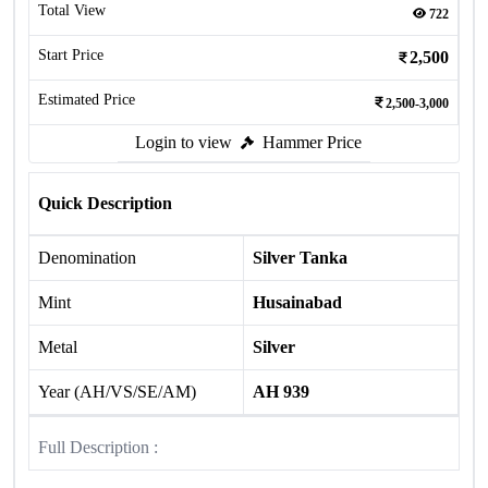
Total View
722
Start Price
2,500
Estimated Price
2,500-3,000
Login to view
Hammer Price
Quick Description
Denomination
Silver Tanka
Mint
Husainabad
Metal
Silver
Year (AH/VS/SE/AM)
AH 939
Full Description :