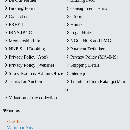
Be Our Partner
Bidding FAQ
Bidding Form
Consignment Terms
Contact us
e-Store
FREE List
Home
IBNS-IBCC
Legal Note
Membership Info
NGC, NCS and PMG
NNE Stall Booking
Payment Defaulter
Privacy Policy (App)
Privacy Policy (MA-IMS)
Privacy Policy (Website)
Shipping Detail
Show Room & Admin Office
Sitemap
Terms for Auction
Tribute to Prem Ratan ji (Maru
I)
Valuation of my collection
Find us
Show Room
Marudhar Arts