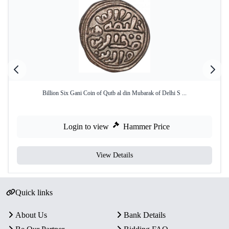
Billion Six Gani Coin of Qutb al din Mubarak of Delhi S ...
Login to view
Hammer Price
View Details
Quick links
About Us
Bank Details