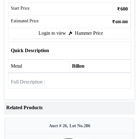
Start Price
600
Estimated Price
600-800
Login to view
Hammer Price
Quick Description
Metal
Billon
Full Description :
Related Products
Auct # 26, Lot No.286