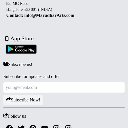
85, MG Road,
Bangalore 560 001 (INDIA)
Contact: info@MarudharArts.com
App Store
Subscribe us!
Subscribe for updates and offer
Subscribe Now!
Follow us