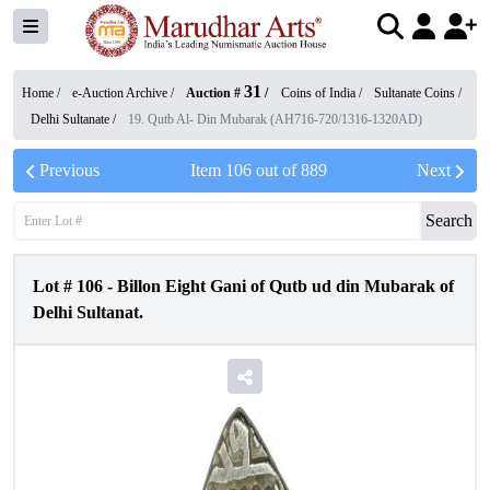
31
Home /
e-Auction Archive
/
Auction #
/
Coins of India
/
Sultanate Coins
/
Delhi Sultanate
/
19. Qutb Al- Din Mubarak (AH716-720/1316-1320AD)
Previous
Item
106
out of
889
Next
Search
Lot #
106
-
Billon Eight Gani of Qutb ud din Mubarak of
Delhi Sultanat.