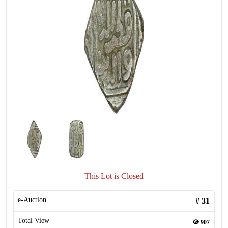
This Lot is Closed
e-Auction
#
31
Total View
907