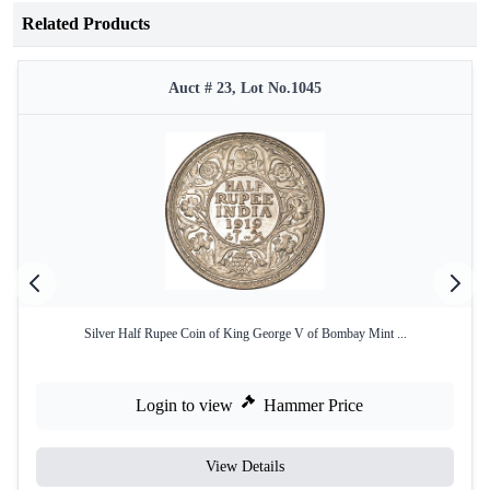
Related Products
Auct # 23, Lot No.1045
Silver Half Rupee Coin of King George V of Bombay Mint ...
Login to view
Hammer Price
View Details