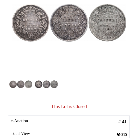
This Lot is Closed
e-Auction
#
41
Total View
815