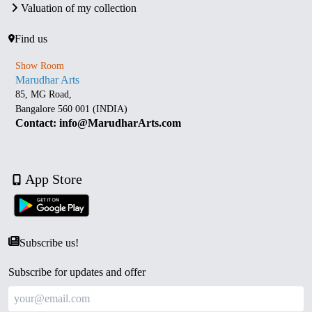
Valuation of my collection
Find us
Show Room
Marudhar Arts
85, MG Road,
Bangalore 560 001 (INDIA)
Contact: info@MarudharArts.com
App Store
Subscribe us!
Subscribe for updates and offer