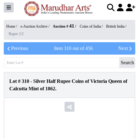
41
Home /
e-Auction Archive
/
Auction #
/
Coins of India
/
British India
/
Rupee 1/2
Previous
Item
310
out of
456
Next
Search
Lot #
310
-
Silver Half Rupee Coins of Victoria Queen of
Calcutta Mint of 1862.