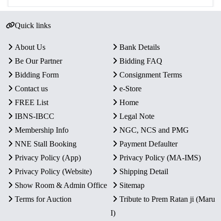
Quick links
About Us
Bank Details
Be Our Partner
Bidding FAQ
Bidding Form
Consignment Terms
Contact us
e-Store
FREE List
Home
IBNS-IBCC
Legal Note
Membership Info
NGC, NCS and PMG
NNE Stall Booking
Payment Defaulter
Privacy Policy (App)
Privacy Policy (MA-IMS)
Privacy Policy (Website)
Shipping Detail
Show Room & Admin Office
Sitemap
Terms for Auction
Tribute to Prem Ratan ji (Maru
I)