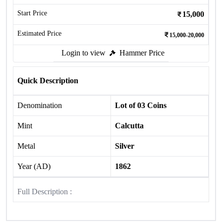
Start Price
15,000
Estimated Price
15,000-20,000
Login to view
Hammer Price
Quick Description
Denomination
Lot of 03 Coins
Mint
Calcutta
Metal
Silver
Year (AD)
1862
Full Description :