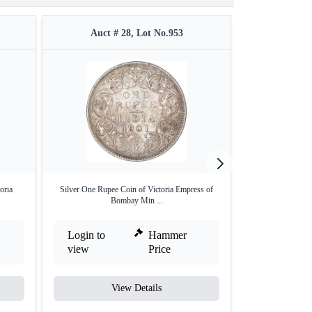
Auct # 28, Lot No.953
Auct #
oria
Silver One Rupee Coin of Victoria Empress of
Silver One Rupee
Bombay Min ...
B
Login to
Hammer
Login to
view
Price
view
View Details
V