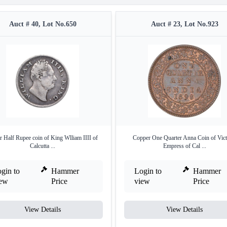
Auct # 40, Lot No.650
Auct # 23, Lot No.923
r Half Rupee coin of King Wlliam IIII of
Copper One Quarter Anna Coin of Vict
Calcutta ...
Empress of Cal ...
gin to
Hammer
Login to
Hammer
iew
Price
view
Price
View Details
View Details