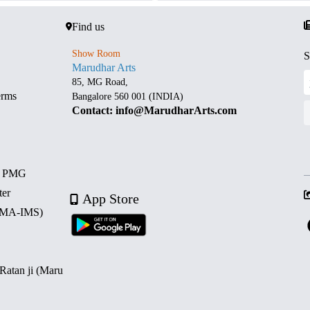
Find us
Show Room
S
Marudhar Arts
85, MG Road,
erms
Bangalore 560 001 (INDIA)
Contact: info@MarudharArts.com
d PMG
ter
App Store
 (MA-IMS)
 Ratan ji (Maru