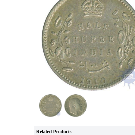
Related Products