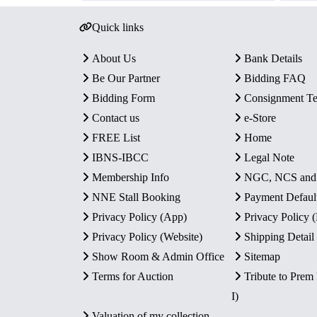
Quick links
About Us
Bank Details
Be Our Partner
Bidding FAQ
Bidding Form
Consignment T
Contact us
e-Store
FREE List
Home
IBNS-IBCC
Legal Note
Membership Info
NGC, NCS an
NNE Stall Booking
Payment Defaul
Privacy Policy (App)
Privacy Policy
Privacy Policy (Website)
Shipping Detail
Show Room & Admin Office
Sitemap
Terms for Auction
Tribute to Prem
I)
Valuation of my collection