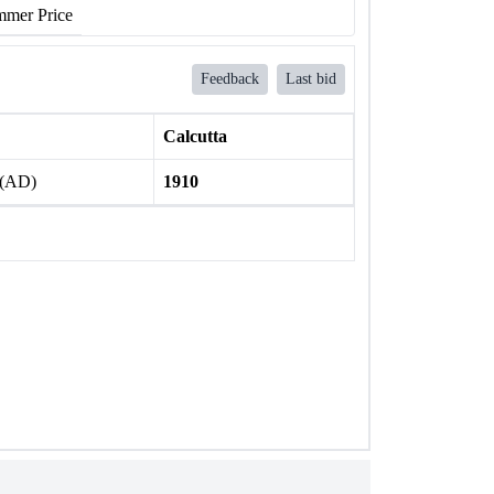
mer Price
Feedback
Last bid
Calcutta
 (AD)
1910