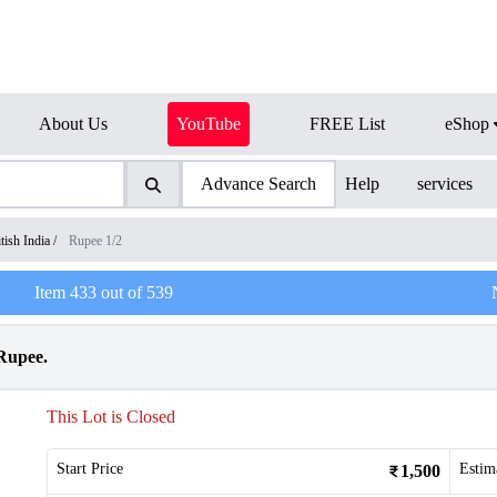
About Us
YouTube
FREE List
eShop
Advance Search
Help
services
tish India
/
Rupee 1/2
Item
433
out of
539
 Rupee.
This Lot is Closed
Start Price
Estim
1,500