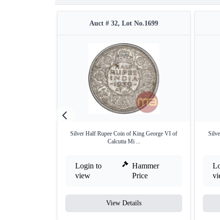
Auct # 32, Lot No.1699
Silver Half Rupee Coin of King George VI of
Silve
Calcutta Mi ...
Login to
Hammer
Lo
view
Price
v
View Details