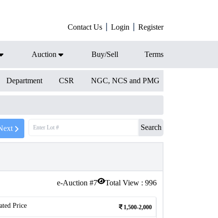
Contact Us
Login
Register
Auction
Buy/Sell
Terms
Department
CSR
NGC, NCS and PMG
Search
Next
e-Auction #
7
Total View :
996
ated Price
1,500-2,000