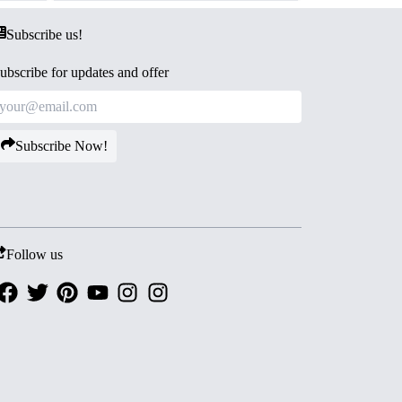
Subscribe us!
ubscribe for updates and offer
Subscribe Now!
Follow us