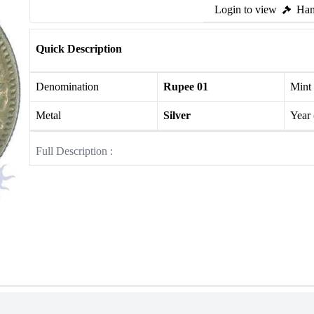
Login to view
Ham
Quick Description
Denomination
Rupee 01
Mint
Metal
Silver
Year
Full Description :