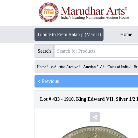
Tribute to Prem Ratan ji (Maru I)
Home
Search
7
Home /
e-Auction Archive
/
Auction #
/
Coins of India
/
Bri
Previous
Lot #
433
-
1910, King Edward VII, Silver 1/2