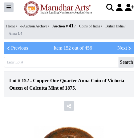
41
Home /
e-Auction Archive
/
Auction #
/
Coins of India
/
British India
/
Anna 1/4
Previous
Item
152
out of
456
Next
Search
Lot #
152
-
Copper One Quarter Anna Coin of Victoria
Queen of Calcutta Mint of 1875.