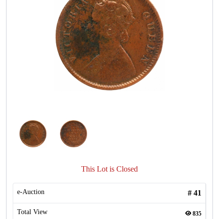
This Lot is Closed
e-Auction
#
41
Total View
835