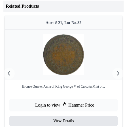
Related Products
Auct # 21, Lot No.82
Bronze Quarter Anna of King George V of Calcutta Mint o ...
Login to view
Hammer Price
View Details