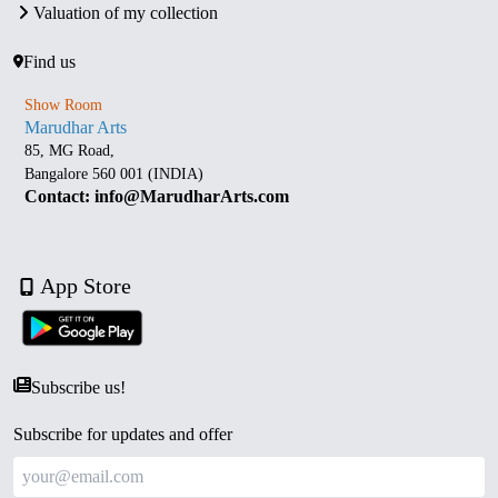
Valuation of my collection
Find us
Show Room
Marudhar Arts
85, MG Road,
Bangalore 560 001 (INDIA)
Contact: info@MarudharArts.com
App Store
Subscribe us!
Subscribe for updates and offer