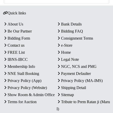
Quick links
About Us
Bank Details
Be Our Partner
Bidding FAQ
Bidding Form
Consignment Terms
Contact us
e-Store
FREE List
Home
IBNS-IBCC
Legal Note
Membership Info
NGC, NCS and PMG
NNE Stall Booking
Payment Defaulter
Privacy Policy (App)
Privacy Policy (MA-IMS)
Privacy Policy (Website)
Shipping Detail
Show Room & Admin Office
Sitemap
Terms for Auction
Tribute to Prem Ratan ji (Maru
I)