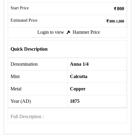
Start Price
800
Estimated Price
800-1,000
Login to view
Hammer Price
Quick Description
Denomination
Anna 1/4
Mint
Calcutta
Metal
Copper
Year (AD)
1875
Full Description :