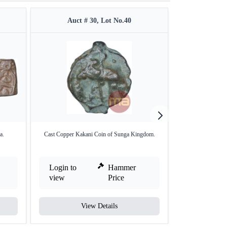
Auct # 30, Lot No.40
Auct 
a.
Cast Copper Kakani Coin of Sunga Kingdom.
Bronze Coin of Pal
Login to
Hammer
Login to
view
Price
view
View Details
V