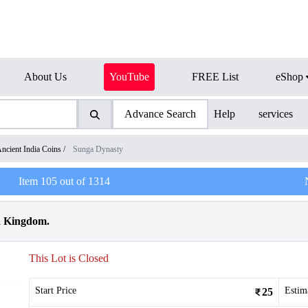
About Us
YouTube
FREE List
eShop
Advance Search
Help
services
ncient India Coins
/
Sunga Dynasty
Item
105
out of
1314
a Kingdom.
This Lot is Closed
Start Price
Estim
25