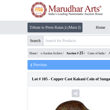
Tribute to Prem Ratan ji (Maru I)
Home
Search
25
Home /
e-Auction Archive
/
Auction #
/
Coins of India
/
A
Previous
Lot #
105
-
Copper Cast Kakani Coin of Sung