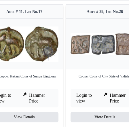
Auct # 11, Lot No.17
Auct # 29, Lot No.26
Copper Kakani Coins of Sunga Kingdom.
Copper Coins of City State of Vidish
gin to
Hammer
Login to
Hammer
iew
Price
view
Price
View Details
View Details