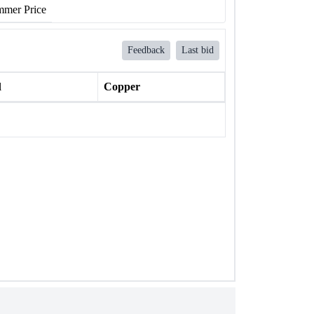
mer Price
Feedback
Last bid
l
Copper