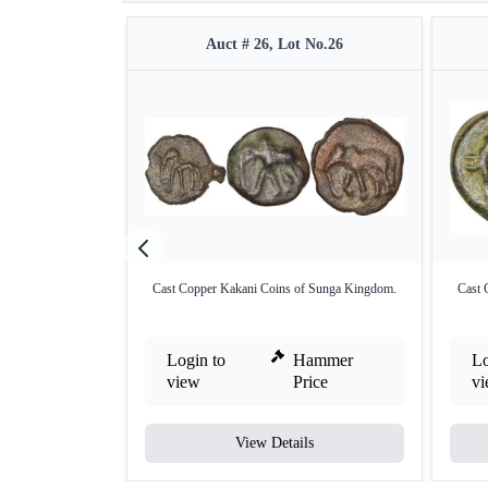
Auct # 26, Lot No.26
Cast Copper Kakani Coins of Sunga Kingdom.
Cast 
Login to
Hammer
Lo
view
Price
v
View Details