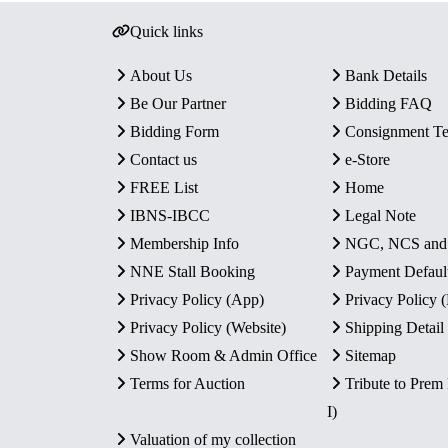
Quick links
About Us
Bank Details
Be Our Partner
Bidding FAQ
Bidding Form
Consignment T
Contact us
e-Store
FREE List
Home
IBNS-IBCC
Legal Note
Membership Info
NGC, NCS an
NNE Stall Booking
Payment Defaul
Privacy Policy (App)
Privacy Policy
Privacy Policy (Website)
Shipping Detail
Show Room & Admin Office
Sitemap
Terms for Auction
Tribute to Prem
I)
Valuation of my collection