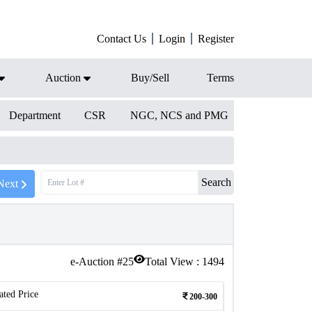
Contact Us
Login
Register
Auction
Buy/Sell
Terms
Department
CSR
NGC, NCS and PMG
Search
Next
e-Auction #
25
Total View :
1494
ated Price
200-300