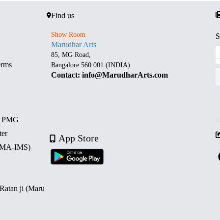
Find us
Show Room
S
Marudhar Arts
85, MG Road,
erms
Bangalore 560 001 (INDIA)
Contact: info@MarudharArts.com
d PMG
ter
App Store
 (MA-IMS)
 Ratan ji (Maru