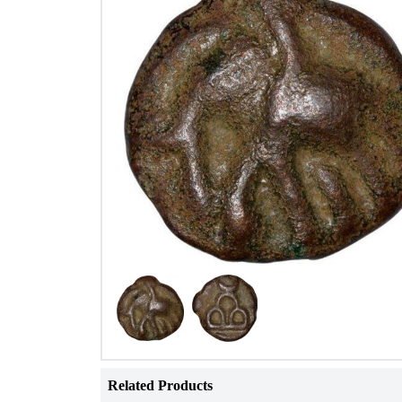
Related Products