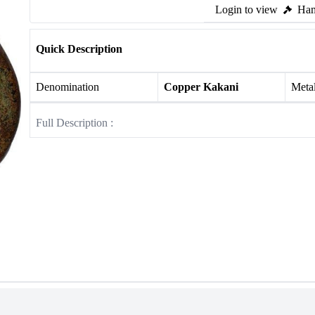
Login to view
Ham
Quick Description
Denomination
Copper Kakani
Meta
Full Description :