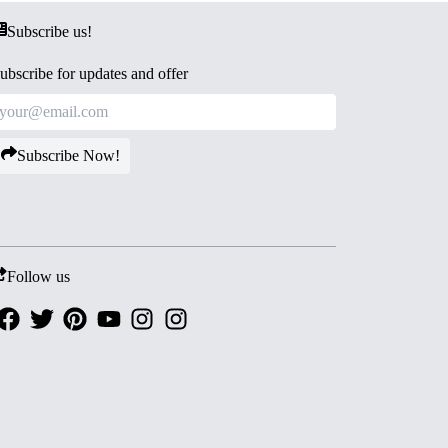
Subscribe us!
ubscribe for updates and offer
Subscribe Now!
Follow us