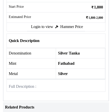
Start Price
1,800
Estimated Price
1,800-2,000
Login to view
Hammer Price
Quick Description
Denomination
Silver Tanka
Mint
Fathabad
Metal
Silver
Full Description :
Related Products