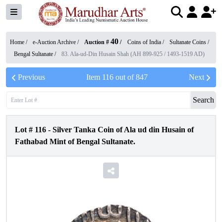
40
Home /
e-Auction Archive
/
Auction #
/
Coins of India
/
Sultanate Coins
/
Bengal Sultanate
/
83. Ala-ud-Din Husain Shah (AH 899-925 / 1493-1519 AD)
Previous
Item
116
out of
847
Next
Search
Lot #
116
-
Silver Tanka Coin of Ala ud din Husain of
Fathabad Mint of Bengal Sultanate.