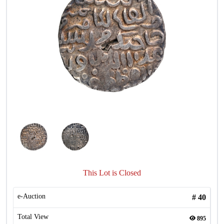
This Lot is Closed
e-Auction
#
40
Total View
895