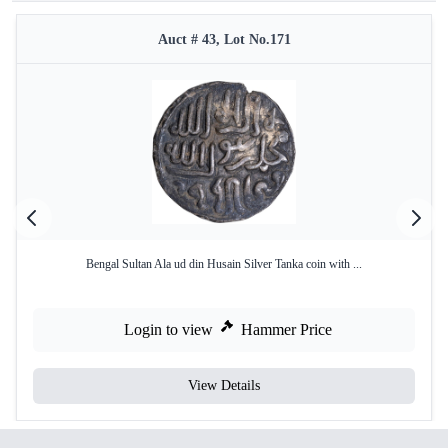
Auct # 43, Lot No.171
Bengal Sultan Ala ud din Husain Silver Tanka coin with ...
Login to view
Hammer Price
View Details