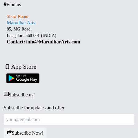
Find us
Show Room
Marudhar Arts
85, MG Road,
Bangalore 560 001 (INDIA)
Contact: info@MarudharArts.com
App Store
Subscribe us!
Subscribe for updates and offer
Subscribe Now!