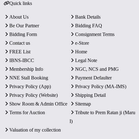
Quick links
About Us
Bank Details
Be Our Partner
Bidding FAQ
Bidding Form
Consignment Terms
Contact us
e-Store
FREE List
Home
IBNS-IBCC
Legal Note
Membership Info
NGC, NCS and PMG
NNE Stall Booking
Payment Defaulter
Privacy Policy (App)
Privacy Policy (MA-IMS)
Privacy Policy (Website)
Shipping Detail
Show Room & Admin Office
Sitemap
Terms for Auction
Tribute to Prem Ratan ji (Maru
I)
Valuation of my collection