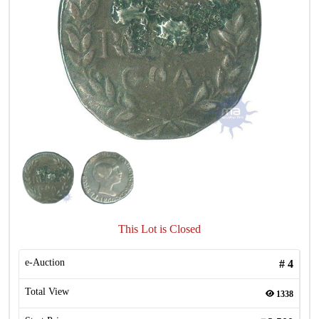
This Lot is Closed
e-Auction
#
4
Total View
1338