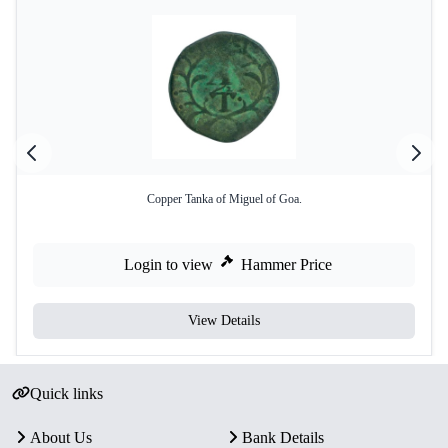
Copper Tanka of Miguel of Goa.
Login to view
Hammer Price
View Details
Quick links
About Us
Bank Details