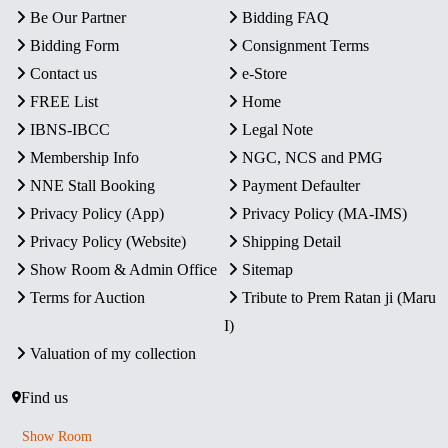
Be Our Partner
Bidding FAQ
Bidding Form
Consignment Terms
Contact us
e-Store
FREE List
Home
IBNS-IBCC
Legal Note
Membership Info
NGC, NCS and PMG
NNE Stall Booking
Payment Defaulter
Privacy Policy (App)
Privacy Policy (MA-IMS)
Privacy Policy (Website)
Shipping Detail
Show Room & Admin Office
Sitemap
Terms for Auction
Tribute to Prem Ratan ji (Maru
I)
Valuation of my collection
Find us
Show Room