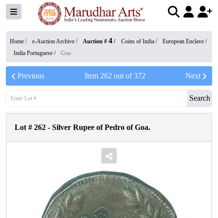
4
Home /
e-Auction Archive
/
Auction #
/
Coins of India
/
European Enclave
/
India Portuguese
/
Goa
Previous
Item
262
out of
372
Next
Search
Lot #
262
-
Silver Rupee of Pedro of Goa.