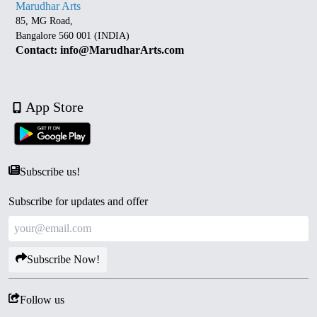
Marudhar Arts
85, MG Road,
Bangalore 560 001 (INDIA)
Contact: info@MarudharArts.com
App Store
Subscribe us!
Subscribe for updates and offer
Subscribe Now!
Follow us