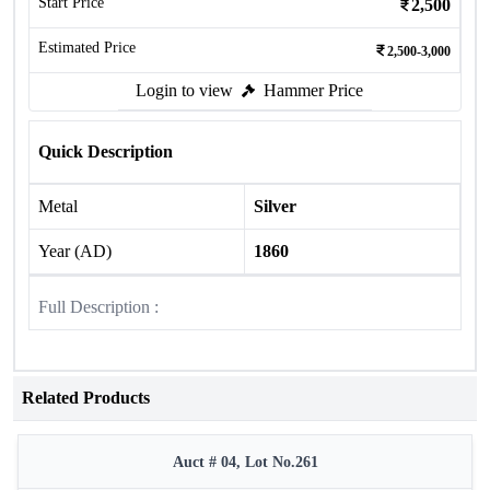
Start Price
2,500
Estimated Price
2,500-3,000
Login to view
Hammer Price
Quick Description
Metal
Silver
Year (AD)
1860
Full Description :
Related Products
Auct # 04, Lot No.261