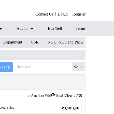
Contact Us
Login
Register
Auction
Buy/Sell
Terms
Department
CSR
NGC, NCS and PMG
Search
Next
e-Auction #
44
Total View :
738
ated Price
1,500-1,800