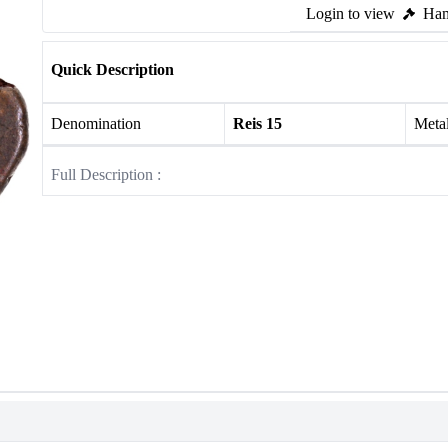
Login to view
Ham
Quick Description
Denomination
Reis 15
Meta
Full Description :