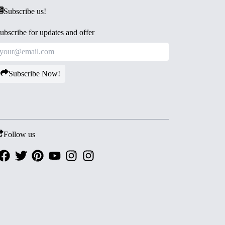
Subscribe us!
ubscribe for updates and offer
Subscribe Now!
Follow us