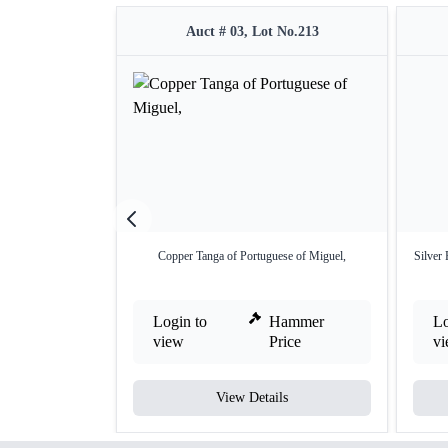
Auct # 03, Lot No.213
Copper Tanga of Portuguese of Miguel,
Silver 
Login to
Hammer
Lo
view
Price
v
View Details