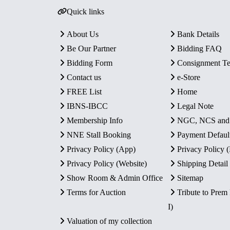
Quick links
About Us
Bank Details
Be Our Partner
Bidding FAQ
Bidding Form
Consignment T
Contact us
e-Store
FREE List
Home
IBNS-IBCC
Legal Note
Membership Info
NGC, NCS an
NNE Stall Booking
Payment Defaul
Privacy Policy (App)
Privacy Policy
Privacy Policy (Website)
Shipping Detail
Show Room & Admin Office
Sitemap
Terms for Auction
Tribute to Prem
I)
Valuation of my collection