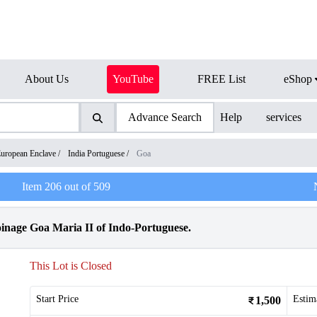
About Us
YouTube
FREE List
eShop
Advance Search
Help
services
uropean Enclave
/
India Portuguese
/
Goa
Item
206
out of
509
nage Goa Maria II of Indo-Portuguese.
This Lot is Closed
Start Price
Estim
1,500