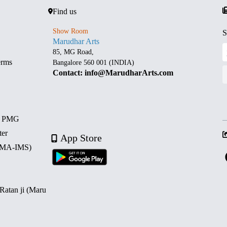
Find us
Show Room
S
Marudhar Arts
85, MG Road,
erms
Bangalore 560 001 (INDIA)
Contact: info@MarudharArts.com
d PMG
ter
App Store
 (MA-IMS)
 Ratan ji (Maru