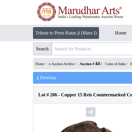
Tribute to Prem Ratan ji (Maru I)
Home
Search
44
Home /
e-Auction Archive
/
Auction #
/
Coins of India
/
E
Previous
Lot #
206
-
Copper 15 Reis Countermarked Coi