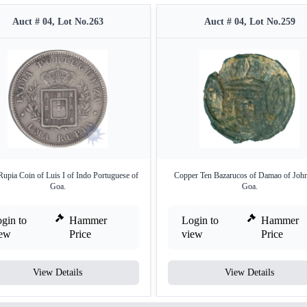
Auct # 04, Lot No.263
Auct # 04, Lot No.259
Rupia Coin of Luis I of Indo Portuguese of
Copper Ten Bazarucos of Damao of Joh
Goa.
Goa.
gin to
Hammer
Login to
Hammer
iew
Price
view
Price
View Details
View Details