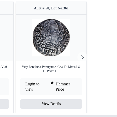
Auct # 50, Lot No.361
Auct #
n V of
Very Rare Indo-Portuguese, Goa, D. Maria I &
Bronze One Tang
D. Pedro I ...
Login to
Hammer
Login to
view
Price
view
View Details
V