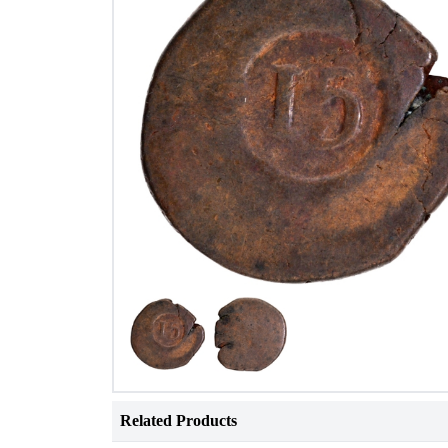
Related Products