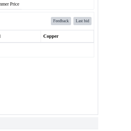
mer Price
Feedback
Last bid
l
Copper