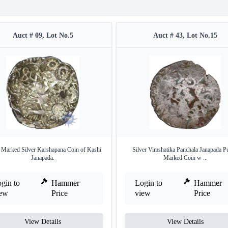
Auct # 09, Lot No.5
Auct # 43, Lot No.15
 Marked Silver Karshapana Coin of Kashi
Silver Vimshatika Panchala Janapada P
Janapada.
Marked Coin w ...
gin to
Hammer
Login to
Hammer
iew
Price
view
Price
View Details
View Details