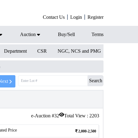
Contact Us
Login
Register
Auction
Buy/Sell
Terms
Department
CSR
NGC, NCS and PMG
)
Search
Next
e-Auction #
32
Total View :
2203
ated Price
2,000-2,500