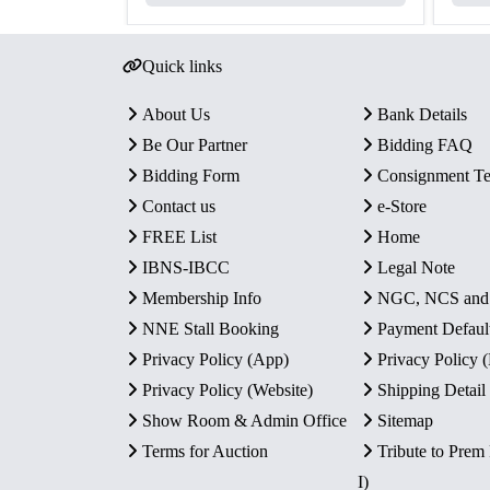
Quick links
About Us
Bank Details
Be Our Partner
Bidding FAQ
Bidding Form
Consignment T
Contact us
e-Store
FREE List
Home
IBNS-IBCC
Legal Note
Membership Info
NGC, NCS an
NNE Stall Booking
Payment Defaul
Privacy Policy (App)
Privacy Policy
Privacy Policy (Website)
Shipping Detail
Show Room & Admin Office
Sitemap
Terms for Auction
Tribute to Prem
I)