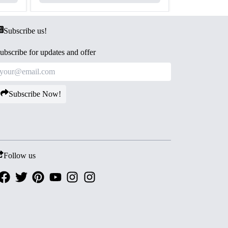
Subscribe us!
ubscribe for updates and offer
Subscribe Now!
Follow us