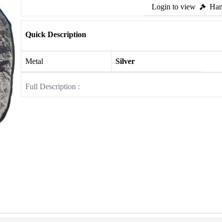
Login to view
Ham
Quick Description
Metal
Silver
Full Description :