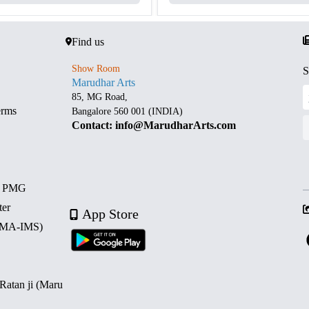
Find us
Show Room
S
Marudhar Arts
85, MG Road,
erms
Bangalore 560 001 (INDIA)
Contact: info@MarudharArts.com
d PMG
ter
App Store
 (MA-IMS)
 Ratan ji (Maru