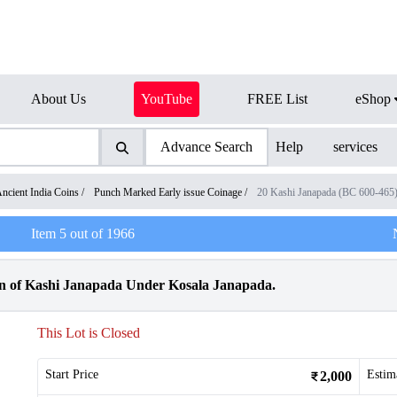
About Us
YouTube
FREE List
eShop
Advance Search
Help
services
ncient India Coins
/
Punch Marked Early issue Coinage
/
20 Kashi Janapada (BC 600-465
Item
5
out of
1966
n of Kashi Janapada Under Kosala Janapada.
This Lot is Closed
Start Price
Estim
2,000