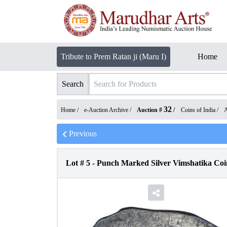
Tribute to Prem Ratan ji (Maru I)
Home
Search
32
Home /
e-Auction Archive
/
Auction #
/
Coins of India
/
A
Previous
Lot #
5
-
Punch Marked Silver Vimshatika Coi