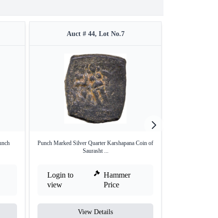
Auct # 44, Lot No.7
Auct 
unch
Punch Marked Silver Quarter Karshapana Coin of
Punch Marked Sil
Saurasht ...
Login to
Hammer
Login to
view
Price
view
View Details
V