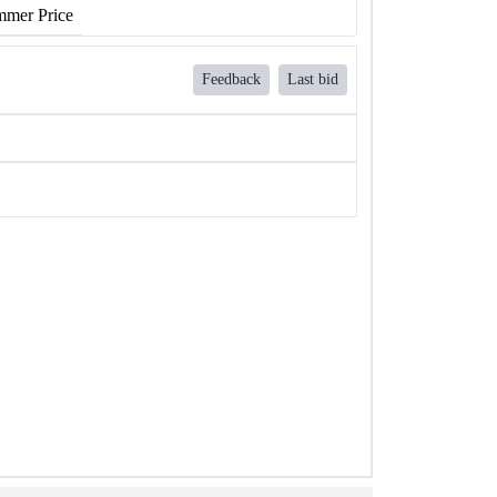
mer Price
Feedback
Last bid