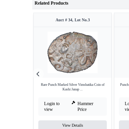
Related Products
Auct # 34, Lot No.3
Rare Punch Marked Silver Vimshatika Coin of
Punch
Kashi Janap ...
Login to
Hammer
Lo
view
Price
v
View Details