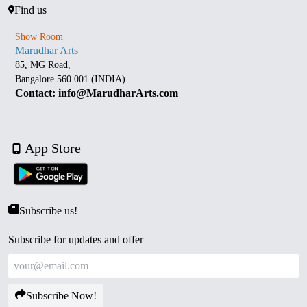
Find us
Show Room
Marudhar Arts
85, MG Road,
Bangalore 560 001 (INDIA)
Contact: info@MarudharArts.com
App Store
Subscribe us!
Subscribe for updates and offer
Subscribe Now!