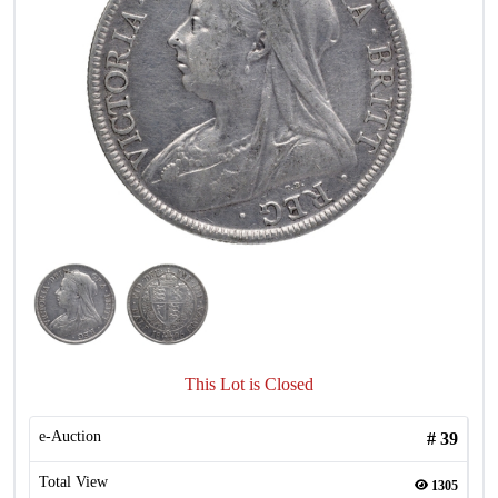
This Lot is Closed
e-Auction
#
39
Total View
1305