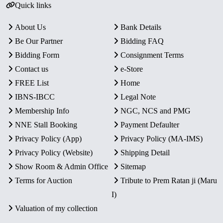
Quick links
About Us
Bank Details
Be Our Partner
Bidding FAQ
Bidding Form
Consignment Terms
Contact us
e-Store
FREE List
Home
IBNS-IBCC
Legal Note
Membership Info
NGC, NCS and PMG
NNE Stall Booking
Payment Defaulter
Privacy Policy (App)
Privacy Policy (MA-IMS)
Privacy Policy (Website)
Shipping Detail
Show Room & Admin Office
Sitemap
Terms for Auction
Tribute to Prem Ratan ji (Maru
I)
Valuation of my collection