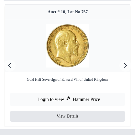
Auct # 10, Lot No.767
Gold Half Sovereign of Edward VII of United Kingdom.
Login to view
Hammer Price
View Details