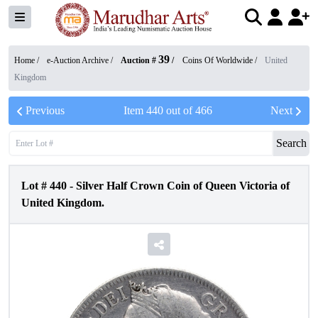
39
Home /
e-Auction Archive
/
Auction #
/
Coins Of Worldwide
/
United
Kingdom
Previous
Item
440
out of
466
Next
Search
Lot #
440
-
Silver Half Crown Coin of Queen Victoria of
United Kingdom.