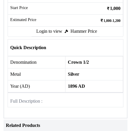
Start Price
1,000
Estimated Price
1,000-1,200
Login to view
Hammer Price
Quick Description
Denomination
Crown 1/2
Metal
Silver
Year (AD)
1896 AD
Full Description :
Related Products