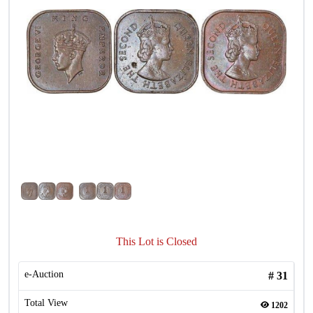
This Lot is Closed
e-Auction
#
31
Total View
1202