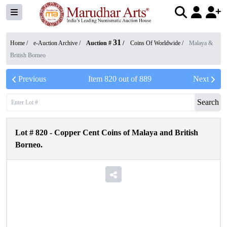
31
Home /
e-Auction Archive
/
Auction #
/
Coins Of Worldwide
/
Malaya &
British Borneo
Previous
Item
820
out of
889
Next
Search
Lot #
820
-
Copper Cent Coins of Malaya and British
Borneo.