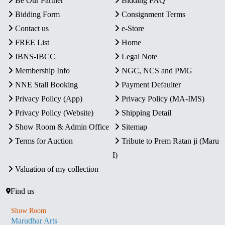
Be Our Partner
Bidding FAQ
Bidding Form
Consignment Terms
Contact us
e-Store
FREE List
Home
IBNS-IBCC
Legal Note
Membership Info
NGC, NCS and PMG
NNE Stall Booking
Payment Defaulter
Privacy Policy (App)
Privacy Policy (MA-IMS)
Privacy Policy (Website)
Shipping Detail
Show Room & Admin Office
Sitemap
Terms for Auction
Tribute to Prem Ratan ji (Maru
I)
Valuation of my collection
Find us
Show Room
Marudhar Arts