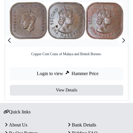
Copper Cent Coins of Malaya and British Borneo.
Login to view
Hammer Price
View Details
Quick links
About Us
Bank Details