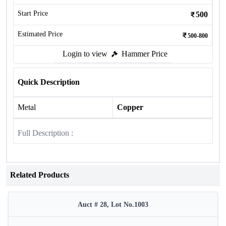
Start Price
500
Estimated Price
500-800
Login to view
Hammer Price
Quick Description
Metal
Copper
Full Description :
Related Products
Auct # 28, Lot No.1003