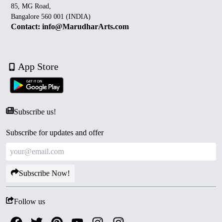
85, MG Road,
Bangalore 560 001 (INDIA)
Contact: info@MarudharArts.com
App Store
Subscribe us!
Subscribe for updates and offer
Subscribe Now!
Follow us