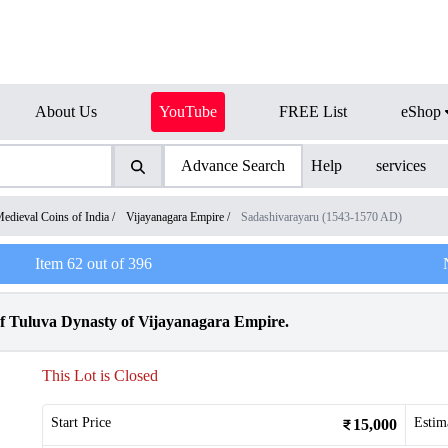
About Us
YouTube
FREE List
eShop
Advance Search
Help
services
edieval Coins of India
/
Vijayanagara Empire
/
Sadashivarayaru (1543-1570 AD)
Item
62
out of
396
f Tuluva Dynasty of Vijayanagara Empire.
This Lot is Closed
Start Price
Estim
15,000