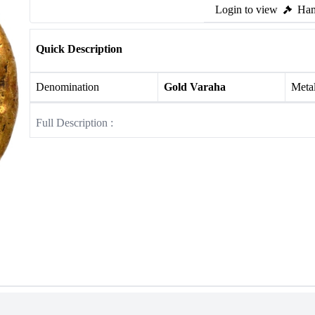
Login to view
Ham
Quick Description
Denomination
Gold Varaha
Meta
Full Description :