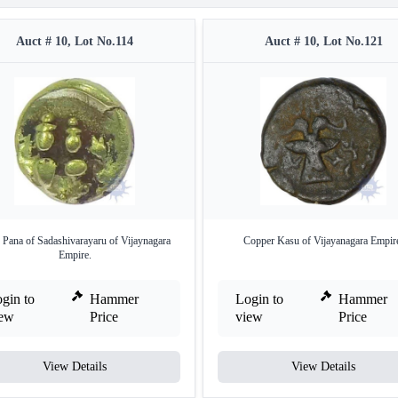
Auct # 10, Lot No.114
Auct # 10, Lot No.121
 Pana of Sadashivarayaru of Vijaynagara
Copper Kasu of Vijayanagara Empir
Empire.
gin to
Hammer
Login to
Hammer
iew
Price
view
Price
View Details
View Details