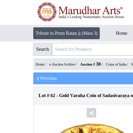
Tribute to Prem Ratan ji (Maru I)
Home
Search
38
Home /
e-Auction Archive
/
Auction #
/
Coins of India
/
M
Previous
Lot #
62
-
Gold Varaha Coin of Sadasivaraya o