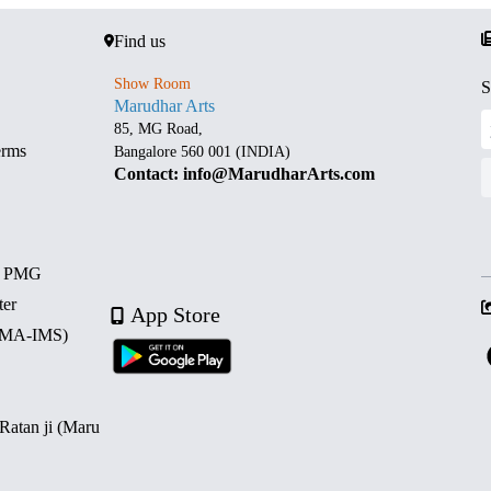
Find us
Show Room
S
Marudhar Arts
85, MG Road,
erms
Bangalore 560 001 (INDIA)
Contact: info@MarudharArts.com
d PMG
ter
App Store
 (MA-IMS)
 Ratan ji (Maru