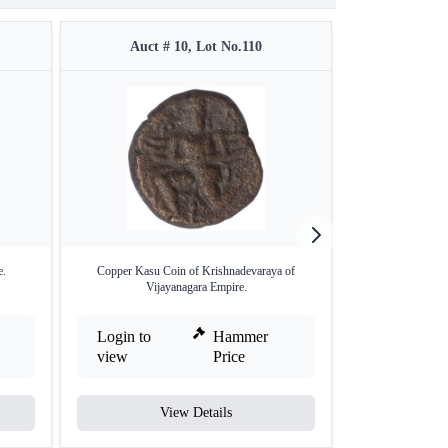
Auct # 10, Lot No.110
Auct #
e.
Copper Kasu Coin of Krishnadevaraya of
Rare Copper Five J
Vijayanagara Empire.
Login to
Hammer
Login to
view
Price
view
View Details
V