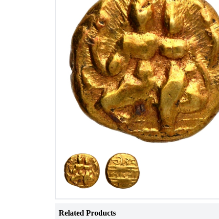
Related Products