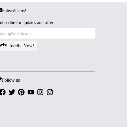
Subscribe us!
ubscribe for updates and offer
Subscribe Now!
Follow us