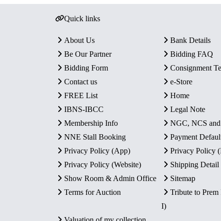
Quick links
About Us
Bank Details
Be Our Partner
Bidding FAQ
Bidding Form
Consignment T
Contact us
e-Store
FREE List
Home
IBNS-IBCC
Legal Note
Membership Info
NGC, NCS an
NNE Stall Booking
Payment Defaul
Privacy Policy (App)
Privacy Policy
Privacy Policy (Website)
Shipping Detail
Show Room & Admin Office
Sitemap
Terms for Auction
Tribute to Prem
I)
Valuation of my collection