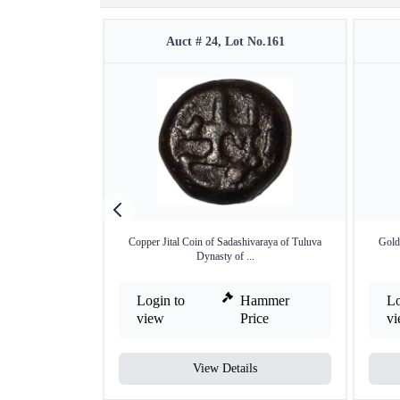
Auct # 24, Lot No.161
Copper Jital Coin of Sadashivaraya of Tuluva
Gold
Dynasty of ...
Login to
Hammer
Lo
view
Price
v
View Details