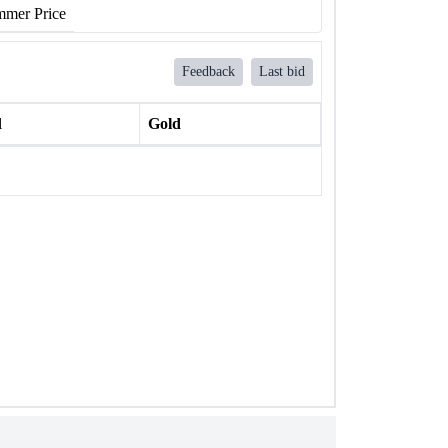
mer Price
Feedback
Last bid
l
Gold