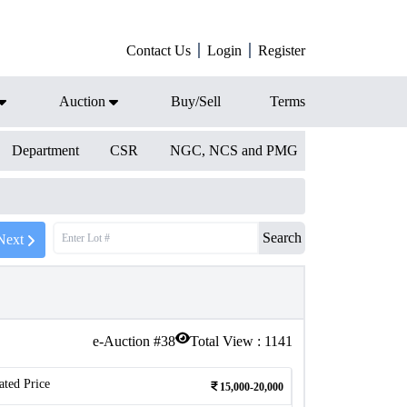
Contact Us
Login
Register
Auction
Buy/Sell
Terms
Department
CSR
NGC, NCS and PMG
Search
Next
e-Auction #
38
Total View :
1141
ated Price
15,000-20,000