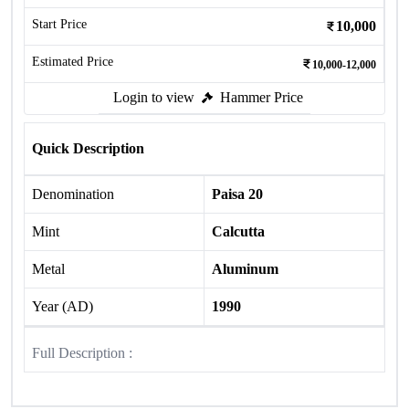
Start Price
10,000
Estimated Price
10,000-12,000
Login to view
Hammer Price
Quick Description
Denomination
Paisa 20
Mint
Calcutta
Metal
Aluminum
Year (AD)
1990
Full Description :