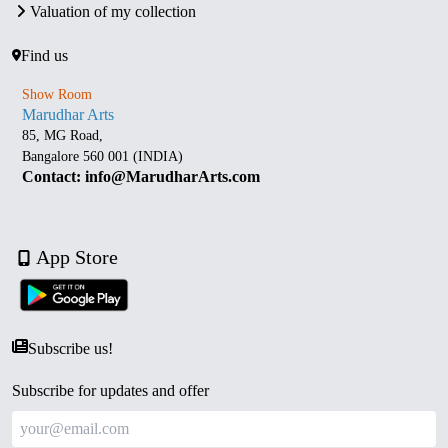
Valuation of my collection
Find us
Show Room
Marudhar Arts
85, MG Road,
Bangalore 560 001 (INDIA)
Contact: info@MarudharArts.com
App Store
Subscribe us!
Subscribe for updates and offer