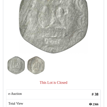
This Lot is Closed
e-Auction
#
38
Total View
2366