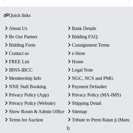
Quick links
About Us
Bank Details
Be Our Partner
Bidding FAQ
Bidding Form
Consignment Terms
Contact us
e-Store
FREE List
Home
IBNS-IBCC
Legal Note
Membership Info
NGC, NCS and PMG
NNE Stall Booking
Payment Defaulter
Privacy Policy (App)
Privacy Policy (MA-IMS)
Privacy Policy (Website)
Shipping Detail
Show Room & Admin Office
Sitemap
Terms for Auction
Tribute to Prem Ratan ji (Maru
I)