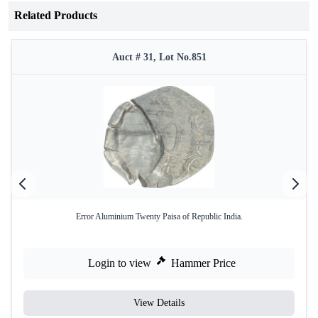
Related Products
Auct # 31, Lot No.851
Error Aluminium Twenty Paisa of Republic India.
Login to view
Hammer Price
View Details