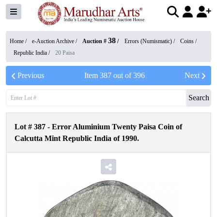
38
Home /
e-Auction Archive
/
Auction #
/
Errors (Numismatic)
/
Coins
/
Republic India
/
20 Paisa
Previous
Item
387
out of
396
Next
Search
Lot #
387
-
Error Aluminium Twenty Paisa Coin of
Calcutta Mint Republic India of 1990.