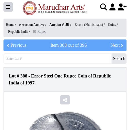
38
Home /
e-Auction Archive
/
Auction #
/
Errors (Numismatic)
/
Coins
/
Republic India
/
01 Rupee
Previous
Item
388
out of
396
Next
Search
Lot #
388
-
Error Steel One Rupee Coin of Republic
India of 1997.