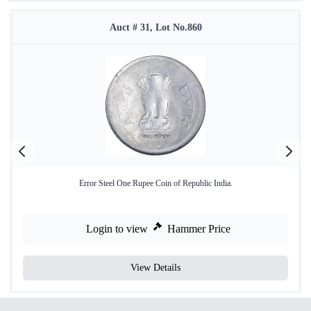
Auct # 31, Lot No.860
Error Steel One Rupee Coin of Republic India.
Login to view
Hammer Price
View Details