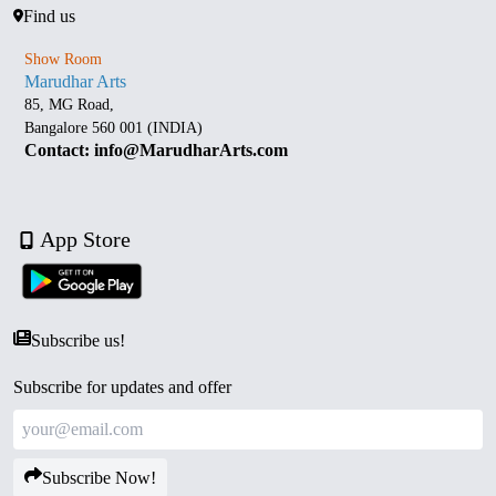
Find us
Show Room
Marudhar Arts
85, MG Road,
Bangalore 560 001 (INDIA)
Contact: info@MarudharArts.com
App Store
Subscribe us!
Subscribe for updates and offer
Subscribe Now!