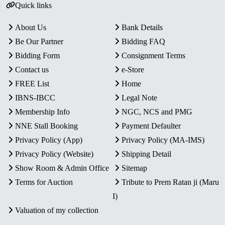
Quick links
About Us
Bank Details
Be Our Partner
Bidding FAQ
Bidding Form
Consignment Terms
Contact us
e-Store
FREE List
Home
IBNS-IBCC
Legal Note
Membership Info
NGC, NCS and PMG
NNE Stall Booking
Payment Defaulter
Privacy Policy (App)
Privacy Policy (MA-IMS)
Privacy Policy (Website)
Shipping Detail
Show Room & Admin Office
Sitemap
Terms for Auction
Tribute to Prem Ratan ji (Maru
I)
Valuation of my collection