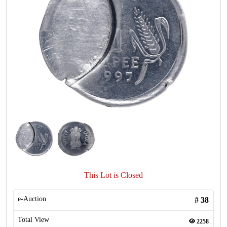
This Lot is Closed
e-Auction
#
38
Total View
2258