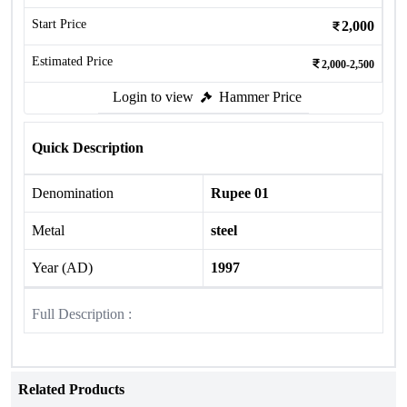
Start Price
2,000
Estimated Price
2,000-2,500
Login to view
Hammer Price
Quick Description
Denomination
Rupee 01
Metal
steel
Year (AD)
1997
Full Description :
Related Products