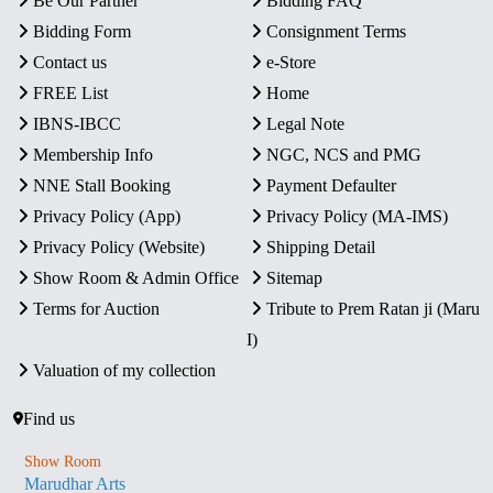
Be Our Partner
Bidding FAQ
Bidding Form
Consignment Terms
Contact us
e-Store
FREE List
Home
IBNS-IBCC
Legal Note
Membership Info
NGC, NCS and PMG
NNE Stall Booking
Payment Defaulter
Privacy Policy (App)
Privacy Policy (MA-IMS)
Privacy Policy (Website)
Shipping Detail
Show Room & Admin Office
Sitemap
Terms for Auction
Tribute to Prem Ratan ji (Maru
I)
Valuation of my collection
Find us
Show Room
Marudhar Arts