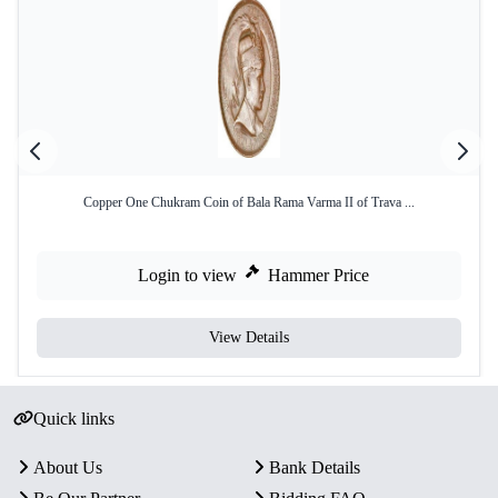
Copper One Chukram Coin of Bala Rama Varma II of Trava ...
Login to view
Hammer Price
View Details
Quick links
About Us
Bank Details