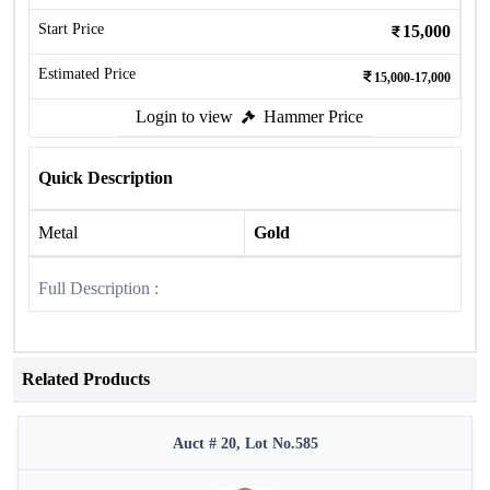
Start Price
15,000
Estimated Price
15,000-17,000
Login to view
Hammer Price
Quick Description
Metal
Gold
Full Description :
Related Products
Auct # 20, Lot No.585