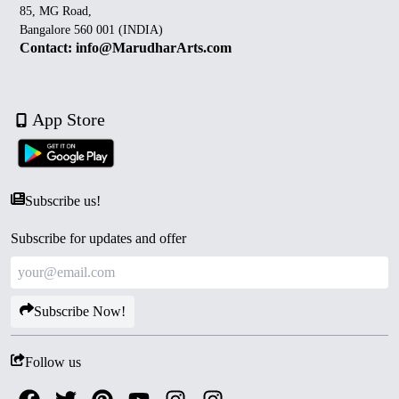
85, MG Road,
Bangalore 560 001 (INDIA)
Contact: info@MarudharArts.com
App Store
Subscribe us!
Subscribe for updates and offer
Subscribe Now!
Follow us