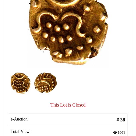
This Lot is Closed
e-Auction
#
38
Total View
1001