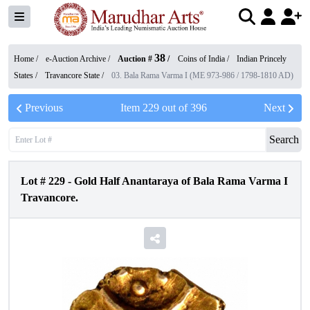
38
Home /
e-Auction Archive
/
Auction #
/
Coins of India
/
Indian Princely
States
/
Travancore State
/
03. Bala Rama Varma I (ME 973-986 / 1798-1810 AD)
Previous
Item
229
out of
396
Next
Search
Lot #
229
-
Gold Half Anantaraya of Bala Rama Varma I
Travancore.