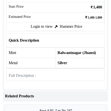
Start Price
1,400
Estimated Price
1,400-1,800
Login to view
Hammer Price
Quick Description
Mint
Balwantnagar (Jhansi)
Metal
Silver
Full Description :
Related Products
Auct # 02, Lot No.247