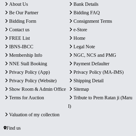
About Us
Bank Details
Be Our Partner
Bidding FAQ
Bidding Form
Consignment Terms
Contact us
e-Store
FREE List
Home
IBNS-IBCC
Legal Note
Membership Info
NGC, NCS and PMG
NNE Stall Booking
Payment Defaulter
Privacy Policy (App)
Privacy Policy (MA-IMS)
Privacy Policy (Website)
Shipping Detail
Show Room & Admin Office
Sitemap
Terms for Auction
Tribute to Prem Ratan ji (Maru
I)
Valuation of my collection
Find us