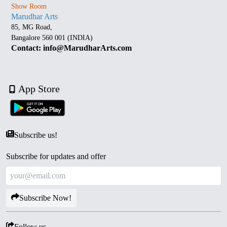
Show Room
Marudhar Arts
85, MG Road,
Bangalore 560 001 (INDIA)
Contact: info@MarudharArts.com
App Store
Subscribe us!
Subscribe for updates and offer
Subscribe Now!
Follow us