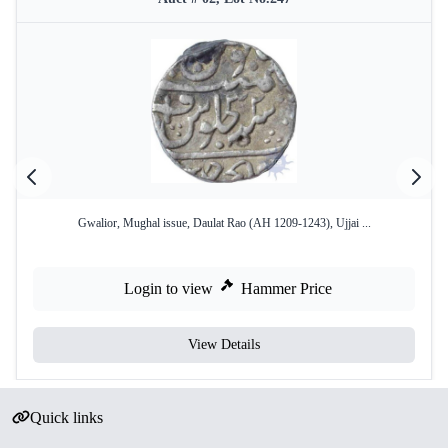
Gwalior, Mughal issue, Daulat Rao (AH 1209-1243), Ujjai ...
Login to view
Hammer Price
View Details
Quick links