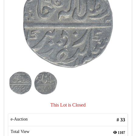
This Lot is Closed
e-Auction
#
33
Total View
1107