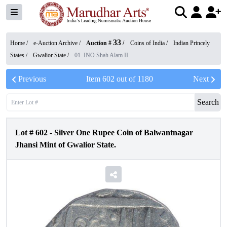
33
Home /
e-Auction Archive
/
Auction #
/
Coins of India
/
Indian Princely
States
/
Gwalior State
/
01. INO Shah Alam II
Previous
Item
602
out of
1180
Next
Search
Lot #
602
-
Silver One Rupee Coin of Balwantnagar
Jhansi Mint of Gwalior State.