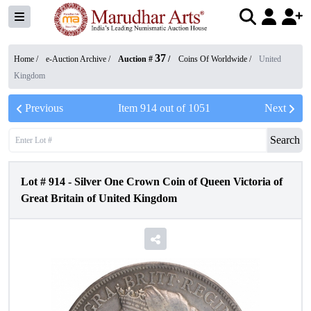
37
Home /
e-Auction Archive
/
Auction #
/
Coins Of Worldwide
/
United
Kingdom
Previous
Item
914
out of
1051
Next
Search
Lot #
914
-
Silver One Crown Coin of Queen Victoria of
Great Britain of United Kingdom