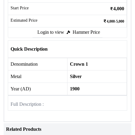
Start Price
4,000
Estimated Price
4,000-5,000
Login to view
Hammer Price
Quick Description
Denomination
Crown 1
Metal
Silver
Year (AD)
1900
Full Description :
Related Products