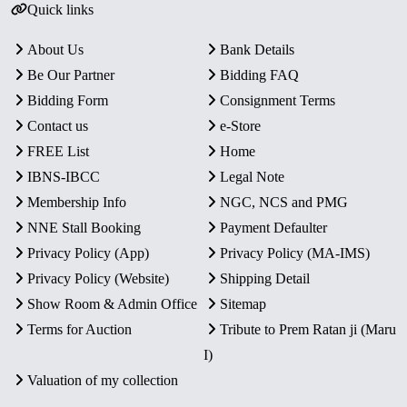
Quick links
About Us
Bank Details
Be Our Partner
Bidding FAQ
Bidding Form
Consignment Terms
Contact us
e-Store
FREE List
Home
IBNS-IBCC
Legal Note
Membership Info
NGC, NCS and PMG
NNE Stall Booking
Payment Defaulter
Privacy Policy (App)
Privacy Policy (MA-IMS)
Privacy Policy (Website)
Shipping Detail
Show Room & Admin Office
Sitemap
Terms for Auction
Tribute to Prem Ratan ji (Maru
I)
Valuation of my collection