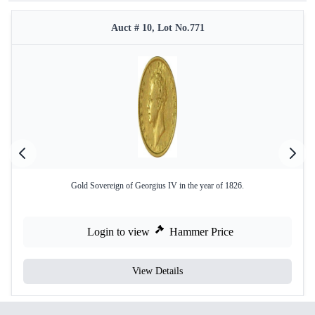
Auct # 10, Lot No.771
Gold Sovereign of Georgius IV in the year of 1826.
Login to view
Hammer Price
View Details