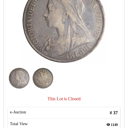
This Lot is Closed
e-Auction
#
37
Total View
1149