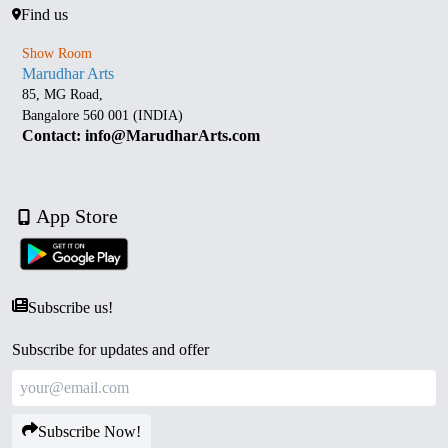
Find us
Show Room
Marudhar Arts
85, MG Road,
Bangalore 560 001 (INDIA)
Contact: info@MarudharArts.com
App Store
Subscribe us!
Subscribe for updates and offer
Subscribe Now!