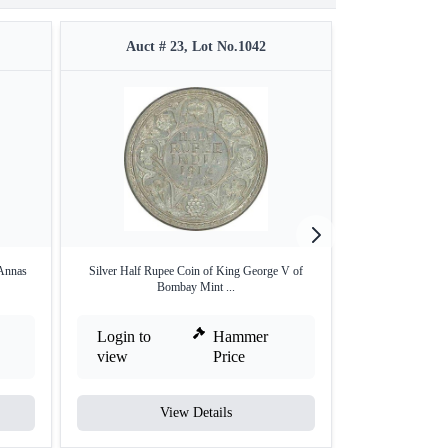
Auct # 23, Lot No.1042
Auct #
Annas
Silver Half Rupee Coin of King George V of
Silver Two Annas
Bombay Mint ...
Login to
Hammer
Login to
view
Price
view
View Details
V