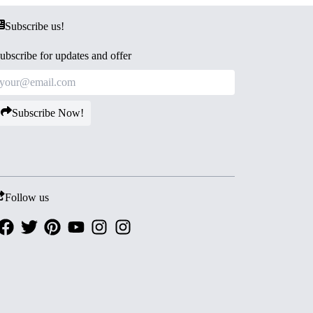
Subscribe us!
ubscribe for updates and offer
Subscribe Now!
Follow us