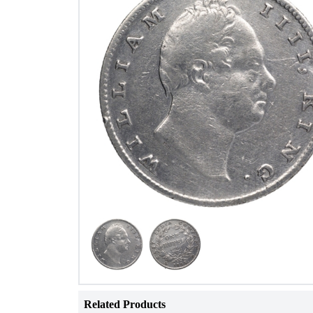
Related Products