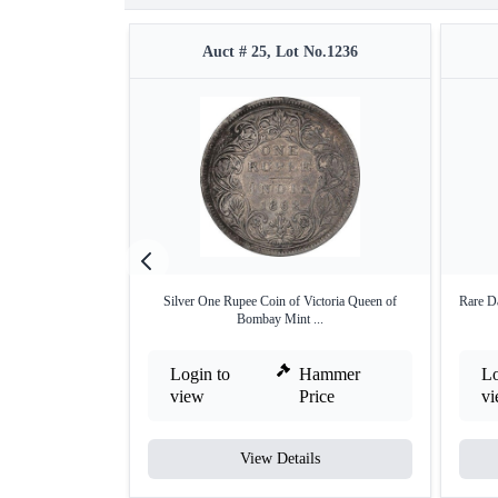
Auct # 25, Lot No.1236
Silver One Rupee Coin of Victoria Queen of
Rare D
Bombay Mint ...
Login to
Hammer
Lo
view
Price
v
View Details