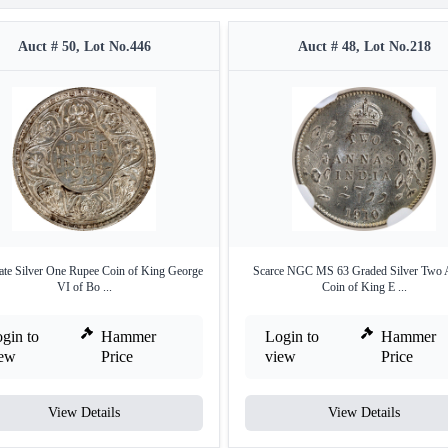
Auct # 50, Lot No.446
Auct # 48, Lot No.218
ate Silver One Rupee Coin of King George
Scarce NGC MS 63 Graded Silver Two 
VI of Bo ...
Coin of King E ...
gin to
Hammer
Login to
Hammer
iew
Price
view
Price
View Details
View Details