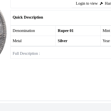
Login to view
Ham
Quick Description
Denomination
Rupee 01
Mint
Metal
Silver
Year
Full Description :