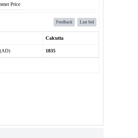
mer Price
Feedback
Last bid
Calcutta
 (AD)
1835