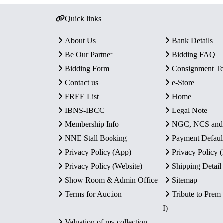
Quick links
About Us
Bank Details
Be Our Partner
Bidding FAQ
Bidding Form
Consignment T
Contact us
e-Store
FREE List
Home
IBNS-IBCC
Legal Note
Membership Info
NGC, NCS an
NNE Stall Booking
Payment Defaul
Privacy Policy (App)
Privacy Policy
Privacy Policy (Website)
Shipping Detail
Show Room & Admin Office
Sitemap
Terms for Auction
Tribute to Prem
I)
Valuation of my collection