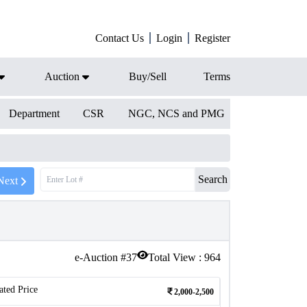
Contact Us
Login
Register
Auction
Buy/Sell
Terms
Department
CSR
NGC, NCS and PMG
Search
Next
e-Auction #
37
Total View :
964
ated Price
2,000-2,500