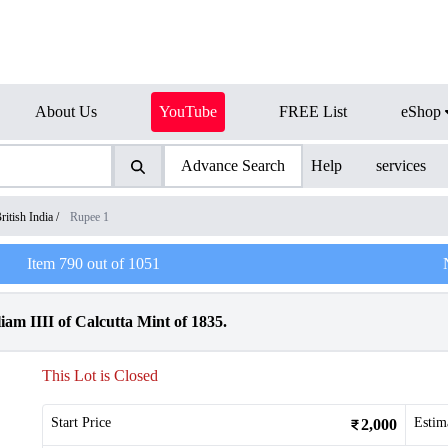
About Us
YouTube
FREE List
eShop
Advance Search
Help
services
ritish India
/
Rupee 1
Item
790
out of
1051
am IIII of Calcutta Mint of 1835.
This Lot is Closed
Start Price
Estim
2,000