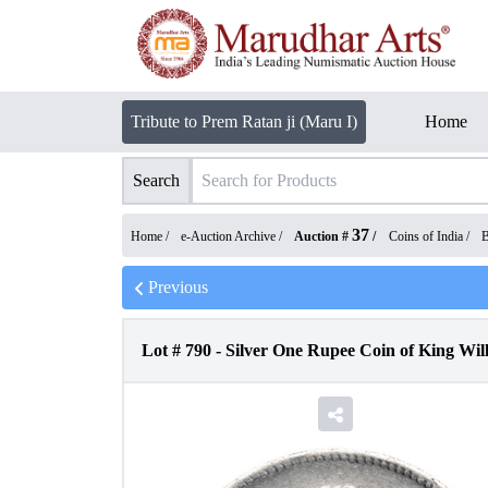
Tribute to Prem Ratan ji (Maru I)
Home
Search
37
Home /
e-Auction Archive
/
Auction #
/
Coins of India
/
B
Previous
Lot #
790
-
Silver One Rupee Coin of King Willi