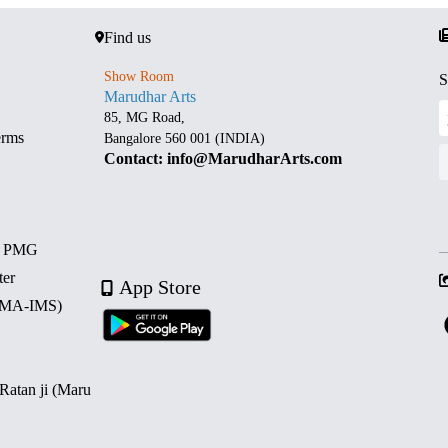
Find us
Show Room
S
Marudhar Arts
85, MG Road,
erms
Bangalore 560 001 (INDIA)
Contact: info@MarudharArts.com
d PMG
ter
App Store
 (MA-IMS)
 Ratan ji (Maru