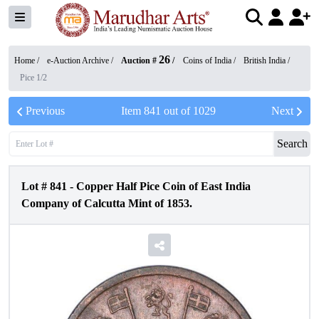
26
Home /
e-Auction Archive
/
Auction #
/
Coins of India
/
British India
/
Pice 1/2
Previous
Item
841
out of
1029
Next
Search
Lot #
841
-
Copper Half Pice Coin of East India
Company of Calcutta Mint of 1853.