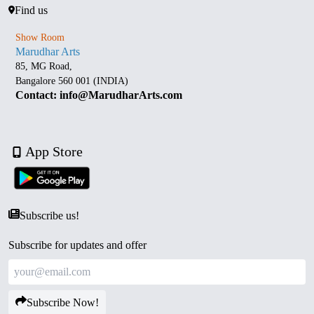
Find us
Show Room
Marudhar Arts
85, MG Road,
Bangalore 560 001 (INDIA)
Contact: info@MarudharArts.com
App Store
Subscribe us!
Subscribe for updates and offer
Subscribe Now!