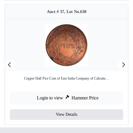
Auct # 37, Lot No.630
Copper Half Pice Coin of East India Company of Calcutta ...
Login to view
Hammer Price
View Details