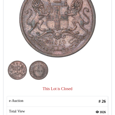
This Lot is Closed
e-Auction
#
26
Total View
1026