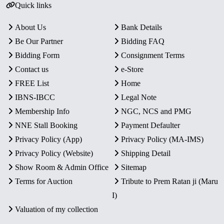
Quick links
About Us
Bank Details
Be Our Partner
Bidding FAQ
Bidding Form
Consignment Terms
Contact us
e-Store
FREE List
Home
IBNS-IBCC
Legal Note
Membership Info
NGC, NCS and PMG
NNE Stall Booking
Payment Defaulter
Privacy Policy (App)
Privacy Policy (MA-IMS)
Privacy Policy (Website)
Shipping Detail
Show Room & Admin Office
Sitemap
Terms for Auction
Tribute to Prem Ratan ji (Maru
I)
Valuation of my collection