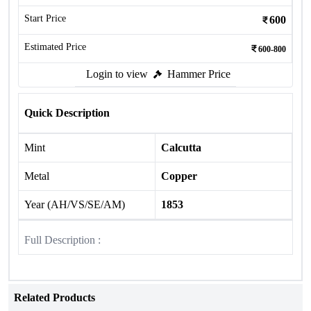
Start Price
600
Estimated Price
600-800
Login to view
Hammer Price
Quick Description
Mint
Calcutta
Metal
Copper
Year (AH/VS/SE/AM)
1853
Full Description :
Related Products