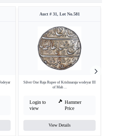
Auct # 31, Lot No.581
Auct #
Wodeyar
Silver One Raja Rupee of Krishnaraja wodeyar III
Silver Quarter
of Mah ...
Wa
Login to
Hammer
Login to
view
Price
view
View Details
V