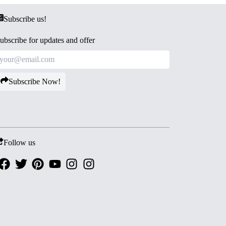
Subscribe us!
ubscribe for updates and offer
Subscribe Now!
Follow us