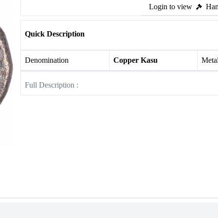
Login to view
Ham
Quick Description
Denomination
Copper Kasu
Meta
Full Description :