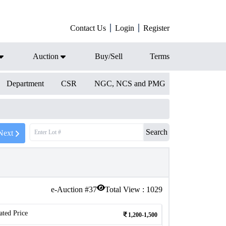
Contact Us
Login
Register
Auction
Buy/Sell
Terms
Department
CSR
NGC, NCS and PMG
Search
Next
e-Auction #
37
Total View :
1029
ated Price
1,200-1,500