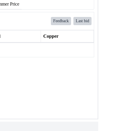
mer Price
Feedback
Last bid
l
Copper