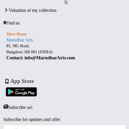
I)
Valuation of my collection
Find us
Show Room
Marudhar Arts
85, MG Road,
Bangalore 560 001 (INDIA)
Contact: info@MarudharArts.com
App Store
Subscribe us!
Subscribe for updates and offer