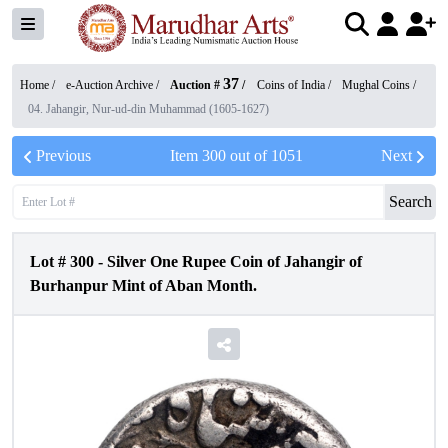
37
Home /
e-Auction Archive
/
Auction #
/
Coins of India
/
Mughal Coins
/
04. Jahangir, Nur-ud-din Muhammad (1605-1627)
Previous
Item
300
out of
1051
Next
Search
Lot #
300
-
Silver One Rupee Coin of Jahangir of
Burhanpur Mint of Aban Month.