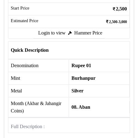
Start Price
2,500
Estimated Price
2,500-3,000
Login to view
Hammer Price
Quick Description
Denomination
Rupee 01
Mint
Burhanpur
Metal
Silver
Month (Akbar & Jahangir
08. Aban
Coins)
Full Description :