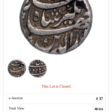
This Lot is Closed
e-Auction
#
37
Total View
834