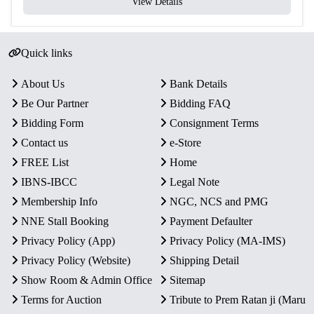
View Details
Quick links
About Us
Bank Details
Be Our Partner
Bidding FAQ
Bidding Form
Consignment Terms
Contact us
e-Store
FREE List
Home
IBNS-IBCC
Legal Note
Membership Info
NGC, NCS and PMG
NNE Stall Booking
Payment Defaulter
Privacy Policy (App)
Privacy Policy (MA-IMS)
Privacy Policy (Website)
Shipping Detail
Show Room & Admin Office
Sitemap
Terms for Auction
Tribute to Prem Ratan ji (Maru