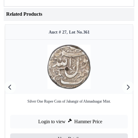
Related Products
Auct # 27, Lot No.361
Silver One Rupee Coin of Jahangir of Ahmadnagar Mint.
Login to view
Hammer Price