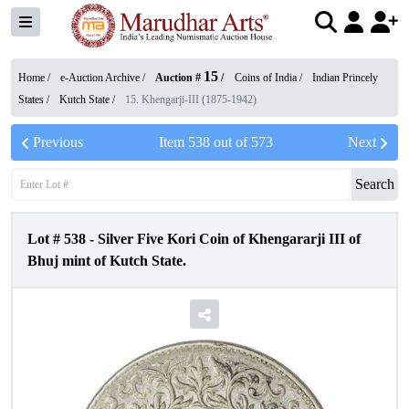
15
Home /
e-Auction Archive
/
Auction #
/
Coins of India
/
Indian Princely
States
/
Kutch State
/
15. Khengarji-III (1875-1942)
Previous
Item
538
out of
573
Next
Search
Lot #
538
-
Silver Five Kori Coin of Khengararji III of
Bhuj mint of Kutch State.