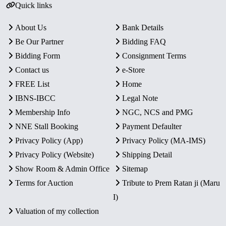
Quick links
About Us
Bank Details
Be Our Partner
Bidding FAQ
Bidding Form
Consignment Terms
Contact us
e-Store
FREE List
Home
IBNS-IBCC
Legal Note
Membership Info
NGC, NCS and PMG
NNE Stall Booking
Payment Defaulter
Privacy Policy (App)
Privacy Policy (MA-IMS)
Privacy Policy (Website)
Shipping Detail
Show Room & Admin Office
Sitemap
Terms for Auction
Tribute to Prem Ratan ji (Maru
I)
Valuation of my collection