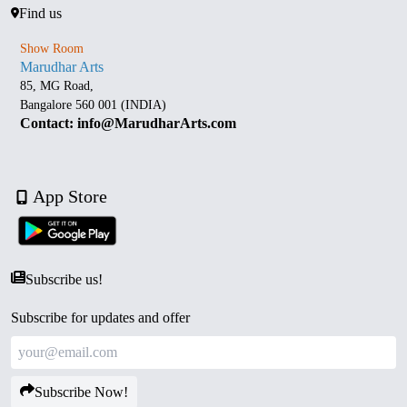
Find us
Show Room
Marudhar Arts
85, MG Road,
Bangalore 560 001 (INDIA)
Contact: info@MarudharArts.com
App Store
Subscribe us!
Subscribe for updates and offer
Subscribe Now!