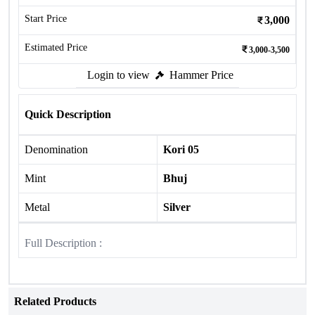
Start Price
3,000
Estimated Price
3,000-3,500
Login to view
Hammer Price
Quick Description
Denomination
Kori 05
Mint
Bhuj
Metal
Silver
Full Description :
Related Products