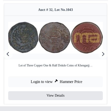
Auct # 32, Lot No.1043
Lot of Three Copper One & Half Dokdo Coins of Khengarjj ...
Login to view
Hammer Price
View Details