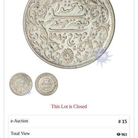
This Lot is Closed
e-Auction
#
15
Total View
963