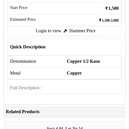
Start Price
1,500
Estimated Price
1,500-2,000
Login to view
Hammer Price
Quick Description
Denomination
Copper 1/2 Kasu
Metal
Copper
Full Description :
Related Products
Auct # 04, Lot No.54