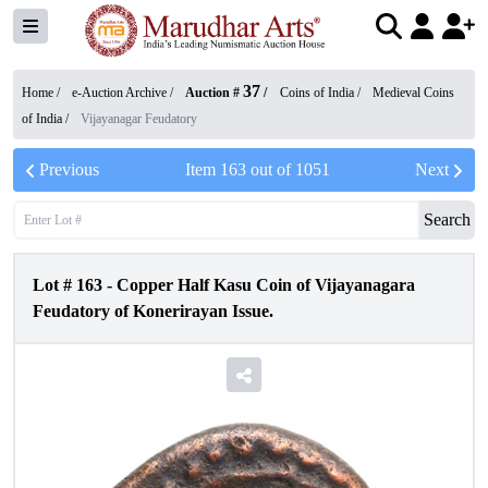
37
Home /
e-Auction Archive
/
Auction #
/
Coins of India
/
Medieval Coins
of India
/
Vijayanagar Feudatory
Previous
Item
163
out of
1051
Next
Search
Lot #
163
-
Copper Half Kasu Coin of Vijayanagara
Feudatory of Konerirayan Issue.