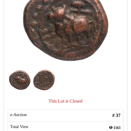
This Lot is Closed
e-Auction
#
37
Total View
1163