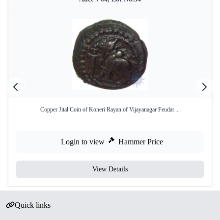
Copper Jital Coin of Koneri Rayan of Vijayanagar Feudat ...
Login to view
Hammer Price
View Details
Quick links