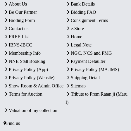
About Us
Bank Details
Be Our Partner
Bidding FAQ
Bidding Form
Consignment Terms
Contact us
e-Store
FREE List
Home
IBNS-IBCC
Legal Note
Membership Info
NGC, NCS and PMG
NNE Stall Booking
Payment Defaulter
Privacy Policy (App)
Privacy Policy (MA-IMS)
Privacy Policy (Website)
Shipping Detail
Show Room & Admin Office
Sitemap
Terms for Auction
Tribute to Prem Ratan ji (Maru
I)
Valuation of my collection
Find us