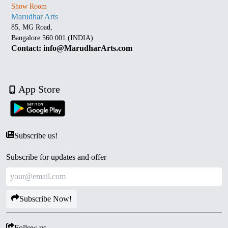
Show Room
Marudhar Arts
85, MG Road,
Bangalore 560 001 (INDIA)
Contact: info@MarudharArts.com
App Store
Subscribe us!
Subscribe for updates and offer
Subscribe Now!
Follow us