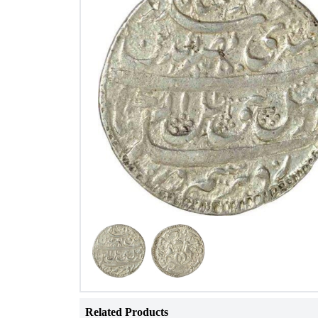
Related Products