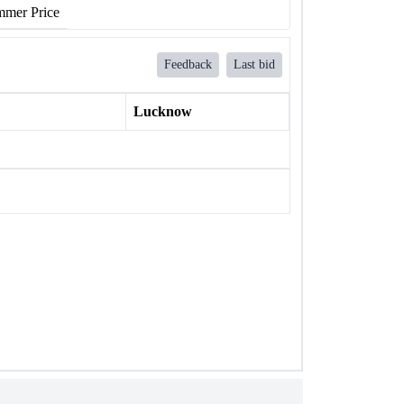
mer Price
Feedback
Last bid
Lucknow