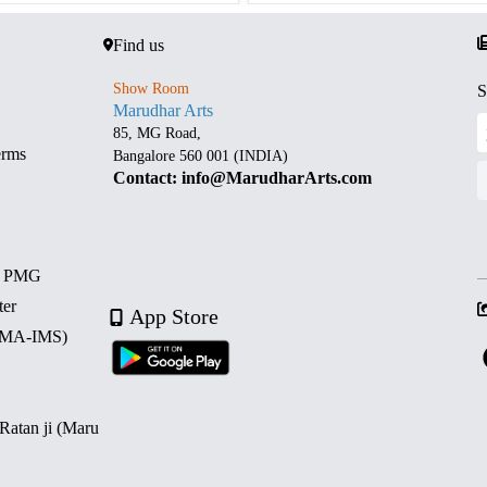
Find us
Show Room
S
Marudhar Arts
85, MG Road,
erms
Bangalore 560 001 (INDIA)
Contact: info@MarudharArts.com
d PMG
ter
App Store
 (MA-IMS)
 Ratan ji (Maru