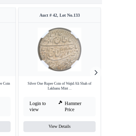
Auct # 42, Lot No.133
Auct #
ee Coin
Silver One Rupee Coin of Wajid Ali Shah of
Silver One Ru
Lakhanu Mint ...
Bana
Login to
Hammer
Login to
view
Price
view
View Details
V