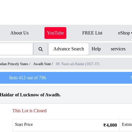
About Us
YouTube
FREE List
eShop
Advance Search
Help
services
ndian Princely States
/
Awadh State
/
09. Nasir-ud-Haidar (1827-37)
Item
412
out of
796
d Haidar of Lucknow of Awadh.
This Lot is Closed
Start Price
Estim
4,000