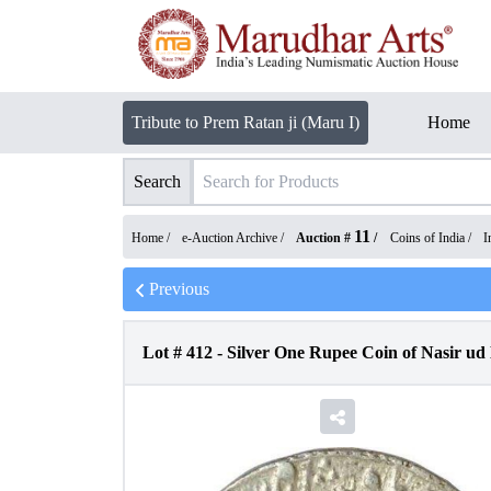
Tribute to Prem Ratan ji (Maru I)
Home
Search
11
Home /
e-Auction Archive
/
Auction #
/
Coins of India
/
I
Previous
Lot #
412
-
Silver One Rupee Coin of Nasir u