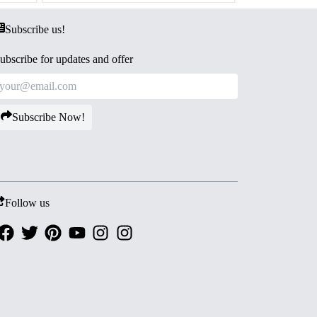
Subscribe us!
ubscribe for updates and offer
Subscribe Now!
Follow us