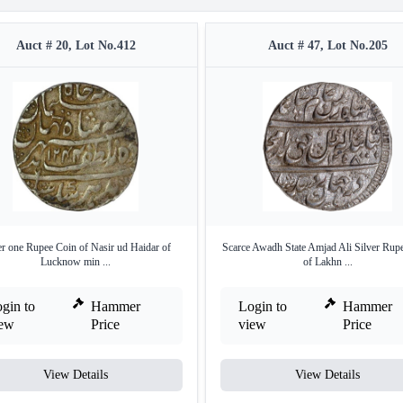
Auct # 20, Lot No.412
Auct # 47, Lot No.205
er one Rupee Coin of Nasir ud Haidar of
Scarce Awadh State Amjad Ali Silver Rup
Lucknow min ...
of Lakhn ...
gin to
Hammer
Login to
Hammer
iew
Price
view
Price
View Details
View Details