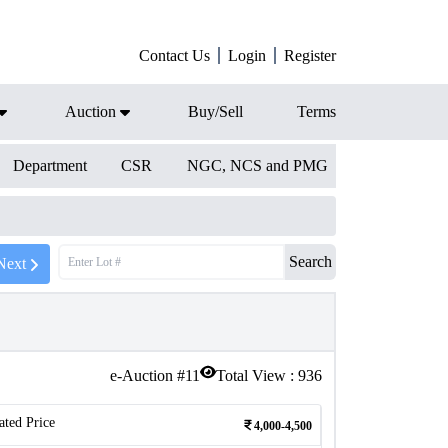
Contact Us
Login
Register
Auction
Buy/Sell
Terms
Department
CSR
NGC, NCS and PMG
Search
Next
e-Auction #
11
Total View :
936
ated Price
4,000-4,500