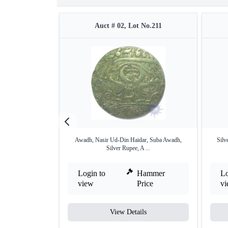
Auct # 02, Lot No.211
Awadh, Nasir Ud-Din Haidar, Suba Awadh,
Silv
Silver Rupee, A ...
Login to
Hammer
Lo
view
Price
v
View Details