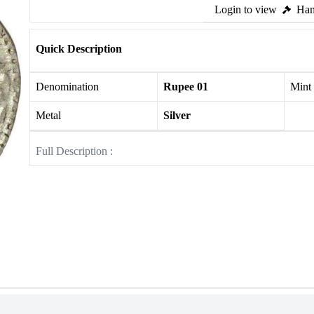
Login to view
Ham
Quick Description
Denomination
Rupee 01
Mint
Metal
Silver
Full Description :