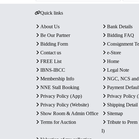
Quick links
About Us
Bank Details
Be Our Partner
Bidding FAQ
Bidding Form
Consignment T
Contact us
e-Store
FREE List
Home
IBNS-IBCC
Legal Note
Membership Info
NGC, NCS an
NNE Stall Booking
Payment Defaul
Privacy Policy (App)
Privacy Policy
Privacy Policy (Website)
Shipping Detail
Show Room & Admin Office
Sitemap
Terms for Auction
Tribute to Prem
I)