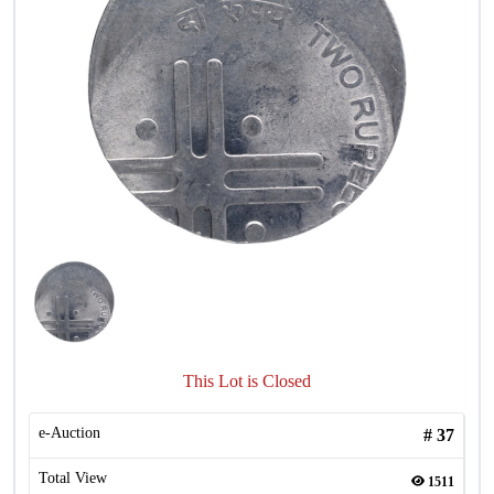
This Lot is Closed
e-Auction
#
37
Total View
1511