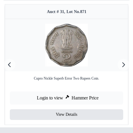
Auct # 31, Lot No.871
Cupro Nickle Superb Error Two Rupees Coin.
Login to view
Hammer Price
View Details