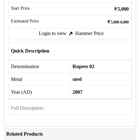
Start Price
5,000
Estimated Price
5,000-6,000
Login to view
Hammer Price
Quick Description
Denomination
Rupees 02
Metal
steel
Year (AD)
2007
Full Description :
Related Products