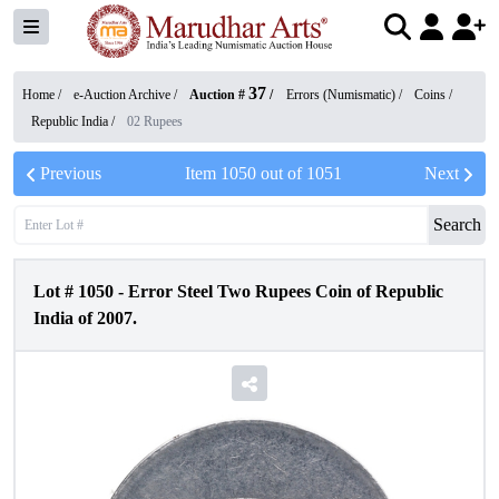
37
Home /
e-Auction Archive
/
Auction #
/
Errors (Numismatic)
/
Coins
/
Republic India
/
02 Rupees
Previous
Item
1050
out of
1051
Next
Search
Lot #
1050
-
Error Steel Two Rupees Coin of Republic
India of 2007.