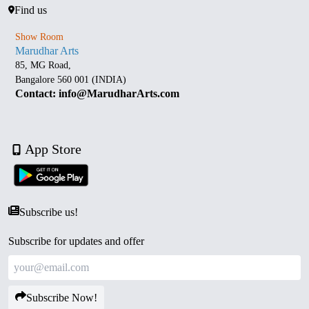
Find us
Show Room
Marudhar Arts
85, MG Road,
Bangalore 560 001 (INDIA)
Contact: info@MarudharArts.com
App Store
Subscribe us!
Subscribe for updates and offer
Subscribe Now!