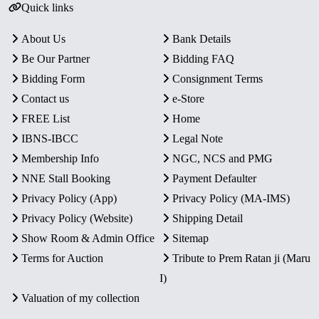
Quick links
About Us
Bank Details
Be Our Partner
Bidding FAQ
Bidding Form
Consignment Terms
Contact us
e-Store
FREE List
Home
IBNS-IBCC
Legal Note
Membership Info
NGC, NCS and PMG
NNE Stall Booking
Payment Defaulter
Privacy Policy (App)
Privacy Policy (MA-IMS)
Privacy Policy (Website)
Shipping Detail
Show Room & Admin Office
Sitemap
Terms for Auction
Tribute to Prem Ratan ji (Maru
I)
Valuation of my collection