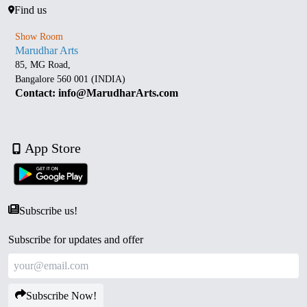
Find us
Show Room
Marudhar Arts
85, MG Road,
Bangalore 560 001 (INDIA)
Contact: info@MarudharArts.com
App Store
Subscribe us!
Subscribe for updates and offer
Subscribe Now!