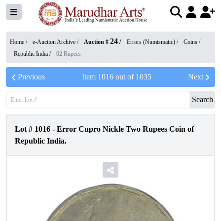
24
Home /
e-Auction Archive
/
Auction #
/
Errors (Numismatic)
/
Coins
/
Republic India
/
02 Rupees
Previous
Item
1016
out of
1035
Next
Search
Lot #
1016
-
Error Cupro Nickle Two Rupees Coin of
Republic India.