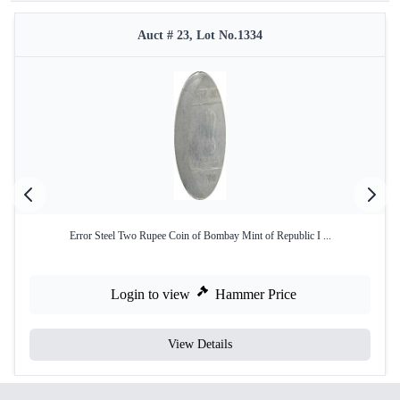
Auct # 23, Lot No.1334
Error Steel Two Rupee Coin of Bombay Mint of Republic I ...
Login to view
Hammer Price
View Details