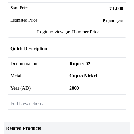
Start Price
1,000
Estimated Price
1,000-1,200
Login to view
Hammer Price
Quick Description
Denomination
Rupees 02
Metal
Cupro Nickel
Year (AD)
2000
Full Description :
Related Products