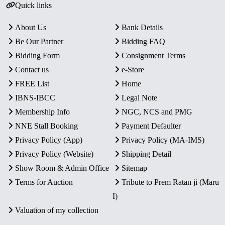
Quick links
About Us
Bank Details
Be Our Partner
Bidding FAQ
Bidding Form
Consignment Terms
Contact us
e-Store
FREE List
Home
IBNS-IBCC
Legal Note
Membership Info
NGC, NCS and PMG
NNE Stall Booking
Payment Defaulter
Privacy Policy (App)
Privacy Policy (MA-IMS)
Privacy Policy (Website)
Shipping Detail
Show Room & Admin Office
Sitemap
Terms for Auction
Tribute to Prem Ratan ji (Maru
I)
Valuation of my collection