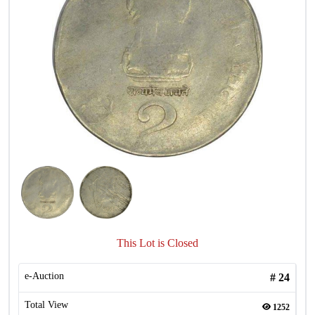
This Lot is Closed
e-Auction
#
24
Total View
1252