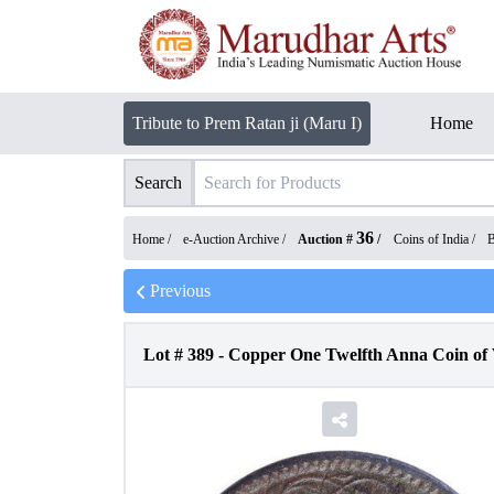
Tribute to Prem Ratan ji (Maru I)
Home
Search
36
Home /
e-Auction Archive
/
Auction #
/
Coins of India
/
B
Previous
Lot #
389
-
Copper One Twelfth Anna Coin of 