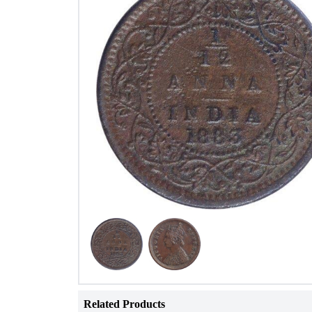
Related Products