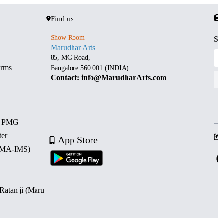
Find us
Show Room
S
Marudhar Arts
85, MG Road,
erms
Bangalore 560 001 (INDIA)
Contact: info@MarudharArts.com
d PMG
ter
App Store
 (MA-IMS)
 Ratan ji (Maru