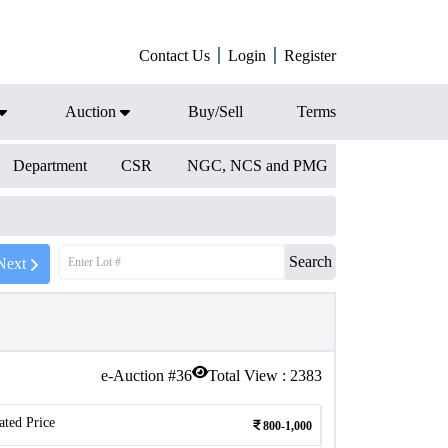
Contact Us
Login
Register
Auction
Buy/Sell
Terms
Department
CSR
NGC, NCS and PMG
Search
Next
e-Auction #
36
Total View :
2383
ated Price
800-1,000