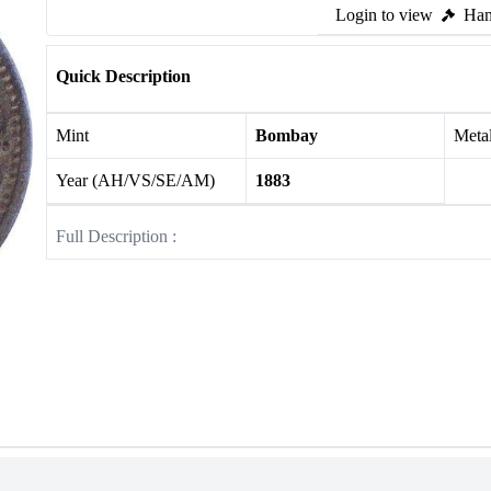
Login to view
Ham
Quick Description
Mint
Bombay
Meta
Year (AH/VS/SE/AM)
1883
Full Description :