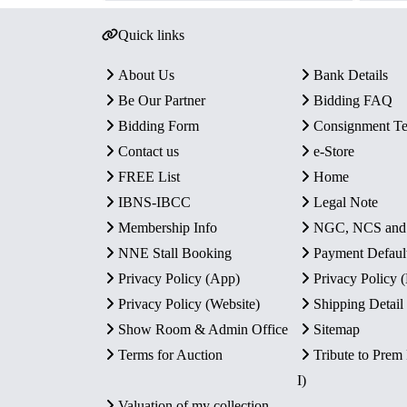
Quick links
About Us
Bank Details
Be Our Partner
Bidding FAQ
Bidding Form
Consignment T
Contact us
e-Store
FREE List
Home
IBNS-IBCC
Legal Note
Membership Info
NGC, NCS an
NNE Stall Booking
Payment Defaul
Privacy Policy (App)
Privacy Policy
Privacy Policy (Website)
Shipping Detail
Show Room & Admin Office
Sitemap
Terms for Auction
Tribute to Prem
I)
Valuation of my collection