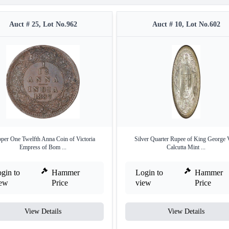
Auct # 25, Lot No.962
Auct # 10, Lot No.602
per One Twelfth Anna Coin of Victoria
Silver Quarter Rupee of King George 
Empress of Bom ...
Calcutta Mint ...
gin to
Hammer
Login to
Hammer
iew
Price
view
Price
View Details
View Details