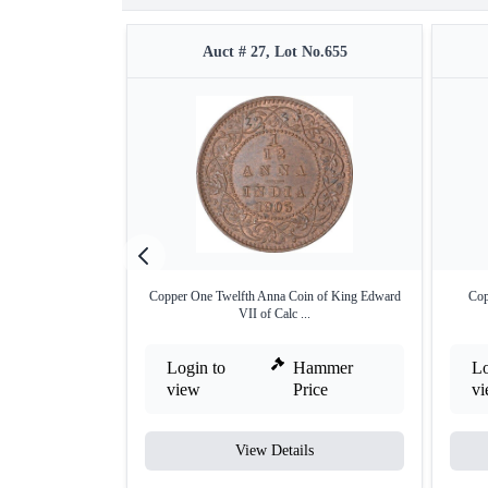
Auct # 27, Lot No.655
Copper One Twelfth Anna Coin of King Edward
Cop
VII of Calc ...
Login to
Hammer
Lo
view
Price
v
View Details