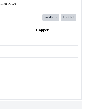
mer Price
Feedback
Last bid
l
Copper