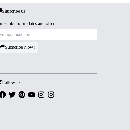
Subscribe us!
ubscribe for updates and offer
Subscribe Now!
Follow us