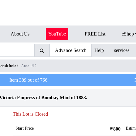
About Us
YouTube
FREE List
eShop
Advance Search
Help
services
ritish India
/
Anna 1/12
Item
389
out of
766
Victoria Empress of Bombay Mint of 1883.
This Lot is Closed
Start Price
Estim
800