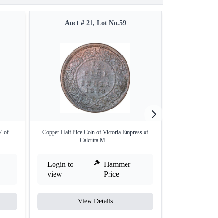
Auct # 21, Lot No.59
Auct #
V of
Copper Half Pice Coin of Victoria Empress of
Copper One Twe
Calcutta M ...
Emp
Login to
Hammer
Login to
view
Price
view
View Details
V