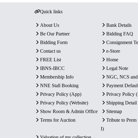
Quick links
About Us
Bank Details
Be Our Partner
Bidding FAQ
Bidding Form
Consignment T
Contact us
e-Store
FREE List
Home
IBNS-IBCC
Legal Note
Membership Info
NGC, NCS an
NNE Stall Booking
Payment Defaul
Privacy Policy (App)
Privacy Policy
Privacy Policy (Website)
Shipping Detail
Show Room & Admin Office
Sitemap
Terms for Auction
Tribute to Prem
I)
Valuation of my collection