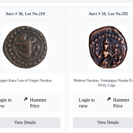
Auct # 36, Lot No.219
Auct # 50, Lot No.292
opper Kasu Coin of Gingee Nayakas.
Madurai Nayakas, Venkatappa Nayaka II
1614), Copp ...
gin to
Hammer
Login to
Hammer
iew
Price
view
Price
View Details
View Details