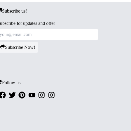
Subscribe us!
ubscribe for updates and offer
Subscribe Now!
Follow us