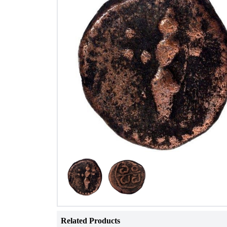
Related Products