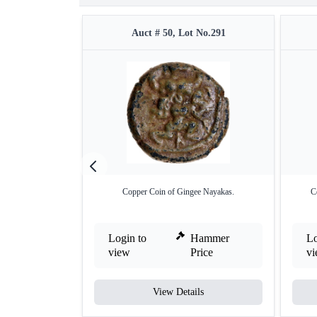
Auct # 50, Lot No.291
Copper Coin of Gingee Nayakas.
C
Login to
Hammer
Lo
view
Price
v
View Details