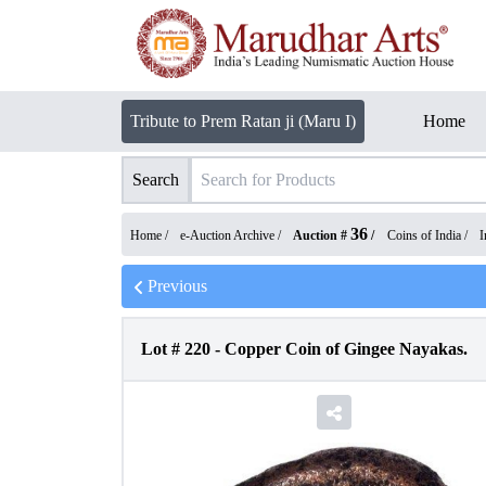
Tribute to Prem Ratan ji (Maru I)
Home
Search
36
Home /
e-Auction Archive
/
Auction #
/
Coins of India
/
I
Previous
Lot #
220
-
Copper Coin of Gingee Nayakas.