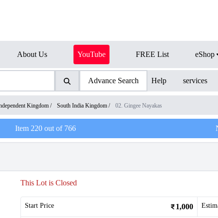
About Us
YouTube
FREE List
eShop
Advance Search
Help
services
ndependent Kingdom
/
South India Kingdom
/
02. Gingee Nayakas
Item
220
out of
766
This Lot is Closed
Start Price
Estim
1,000