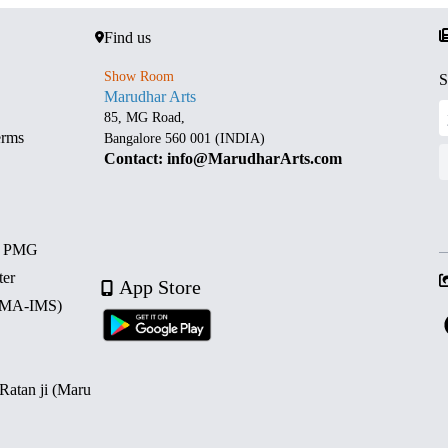
Find us
Show Room
S
Marudhar Arts
85, MG Road,
erms
Bangalore 560 001 (INDIA)
Contact: info@MarudharArts.com
d PMG
ter
App Store
 (MA-IMS)
 Ratan ji (Maru