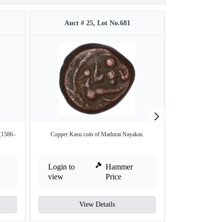
Auct # 25, Lot No.681
Auct #
 (1586–
Copper Kasu coin of Madurai Nayakas.
Copper Kasu C
Login to
Hammer
Login to
view
Price
view
View Details
V