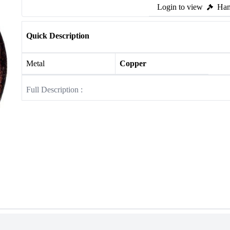
Login to view
Ham
Quick Description
Metal
Copper
Full Description :