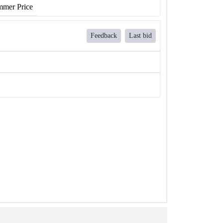
mer Price
Feedback
Last bid