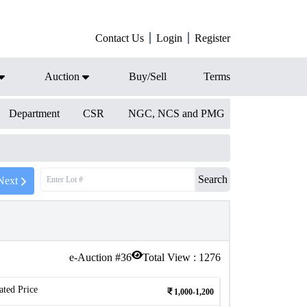
Contact Us
Login
Register
Auction
Buy/Sell
Terms
Department
CSR
NGC, NCS and PMG
Search
Next
e-Auction #
36
Total View :
1276
ated Price
1,000-1,200