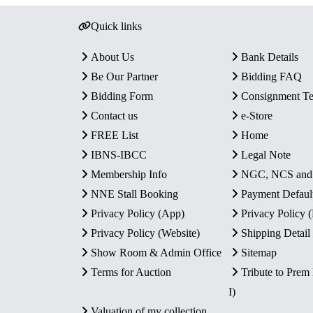
Quick links
About Us
Bank Details
Be Our Partner
Bidding FAQ
Bidding Form
Consignment T
Contact us
e-Store
FREE List
Home
IBNS-IBCC
Legal Note
Membership Info
NGC, NCS an
NNE Stall Booking
Payment Defaul
Privacy Policy (App)
Privacy Policy
Privacy Policy (Website)
Shipping Detail
Show Room & Admin Office
Sitemap
Terms for Auction
Tribute to Prem
I)
Valuation of my collection