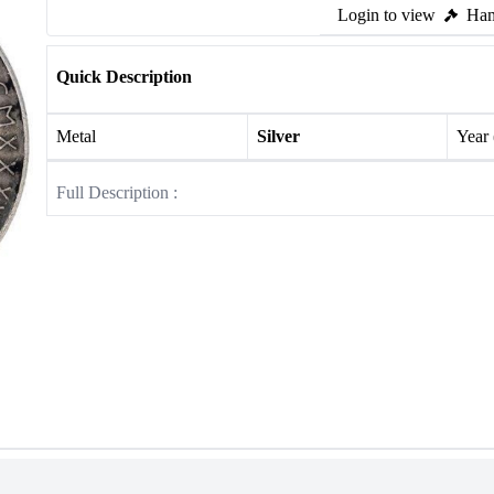
Login to view
Ham
Quick Description
Metal
Silver
Year
Full Description :