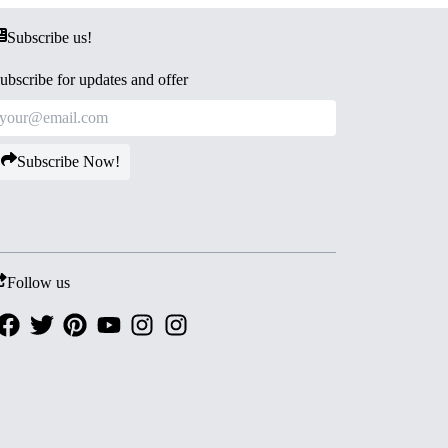
Subscribe us!
ubscribe for updates and offer
Subscribe Now!
Follow us