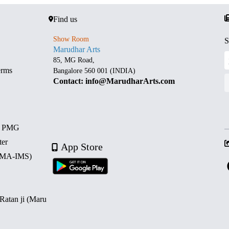
Find us
Show Room
S
Marudhar Arts
85, MG Road,
erms
Bangalore 560 001 (INDIA)
Contact: info@MarudharArts.com
d PMG
ter
App Store
 (MA-IMS)
 Ratan ji (Maru