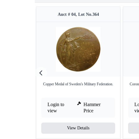
Auct # 04, Lot No.364
Copper Medal of Sweden's Military Federation.
Coron
Login to
Hammer
Lo
view
Price
v
View Details