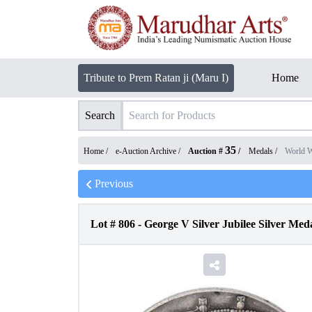
Tribute to Prem Ratan ji (Maru I)
Home
Search
35
Home /
e-Auction Archive
/
Auction #
/
Medals
/
World 
Previous
Lot #
806
-
George V Silver Jubilee Silver Meda