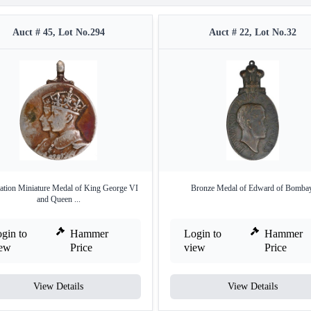
Auct # 45, Lot No.294
Auct # 22, Lot No.32
ation Miniature Medal of King George VI
Bronze Medal of Edward of Bombay
and Queen ...
gin to
Hammer
Login to
Hammer
iew
Price
view
Price
View Details
View Details