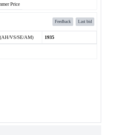
mer Price
Feedback
Last bid
 (AH/VS/SE/AM)
1935