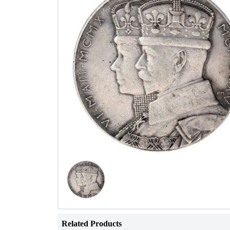
Related Products