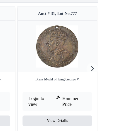
Auct # 31, Lot No.777
Auct #
.
Brass Medal of King George V.
Copper Medal of 
Login to
Hammer
Login to
view
Price
view
View Details
V