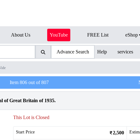
About Us
YouTube
FREE List
eShop
Advance Search
Help
services
Wide
Item
806
out of
807
l of Great Britain of 1935.
This Lot is Closed
Start Price
Estim
2,500