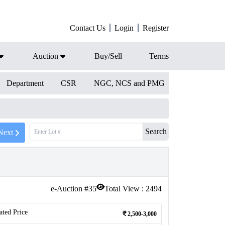
Contact Us
Login
Register
Auction
Buy/Sell
Terms
Department
CSR
NGC, NCS and PMG
Search
Next
e-Auction #
35
Total View :
2494
ated Price
2,500-3,000