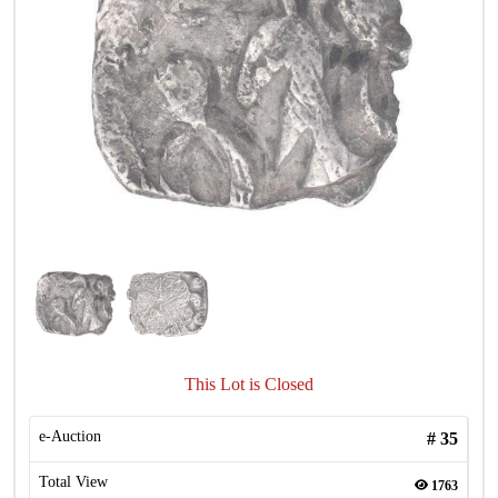
This Lot is Closed
e-Auction
#
35
Total View
1763