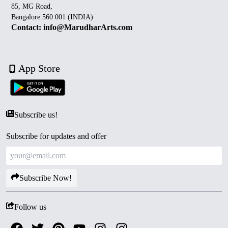
85, MG Road,
Bangalore 560 001 (INDIA)
Contact: info@MarudharArts.com
App Store
Subscribe us!
Subscribe for updates and offer
Subscribe Now!
Follow us