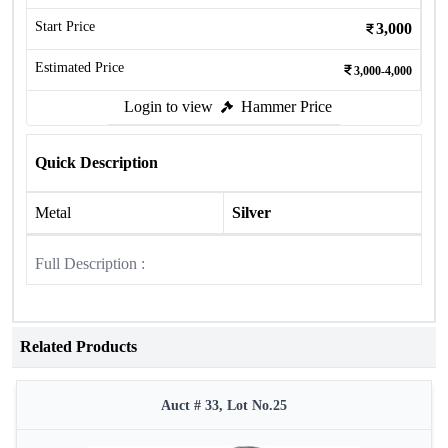
Start Price
3,000
Estimated Price
3,000-4,000
Login to view
Hammer Price
Quick Description
Metal
Silver
Full Description :
Related Products
Auct # 33, Lot No.25