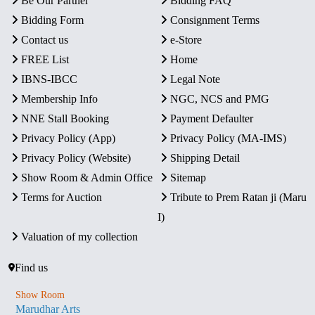
Be Our Partner
Bidding FAQ
Bidding Form
Consignment Terms
Contact us
e-Store
FREE List
Home
IBNS-IBCC
Legal Note
Membership Info
NGC, NCS and PMG
NNE Stall Booking
Payment Defaulter
Privacy Policy (App)
Privacy Policy (MA-IMS)
Privacy Policy (Website)
Shipping Detail
Show Room & Admin Office
Sitemap
Terms for Auction
Tribute to Prem Ratan ji (Maru
I)
Valuation of my collection
Find us
Show Room
Marudhar Arts