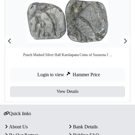
Punch Marked Silver Half Karshapana Coins of Surasena J ...
Login to view
Hammer Price
View Details
Quick links
About Us
Bank Details