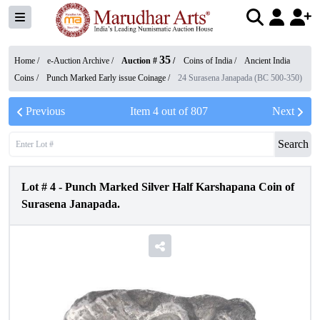
35
Home /
e-Auction Archive
/
Auction #
/
Coins of India
/
Ancient India
Coins
/
Punch Marked Early issue Coinage
/
24 Surasena Janapada (BC 500-350)
Previous
Item
4
out of
807
Next
Search
Lot #
4
-
Punch Marked Silver Half Karshapana Coin of
Surasena Janapada.