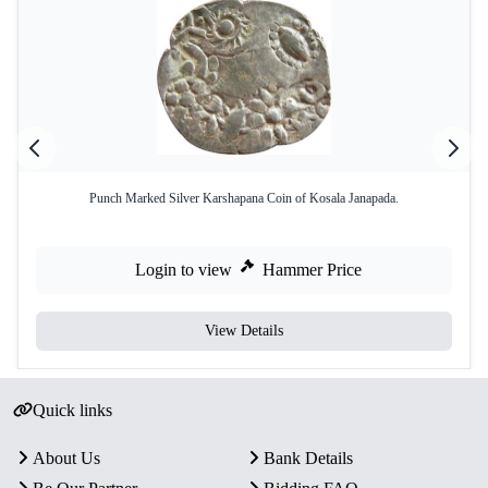
Punch Marked Silver Karshapana Coin of Kosala Janapada.
Login to view
Hammer Price
View Details
Quick links
About Us
Bank Details