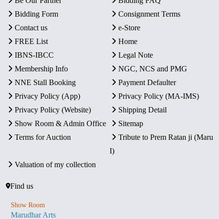
Be Our Partner
Bidding FAQ
Bidding Form
Consignment Terms
Contact us
e-Store
FREE List
Home
IBNS-IBCC
Legal Note
Membership Info
NGC, NCS and PMG
NNE Stall Booking
Payment Defaulter
Privacy Policy (App)
Privacy Policy (MA-IMS)
Privacy Policy (Website)
Shipping Detail
Show Room & Admin Office
Sitemap
Terms for Auction
Tribute to Prem Ratan ji (Maru
I)
Valuation of my collection
Find us
Show Room
Marudhar Arts