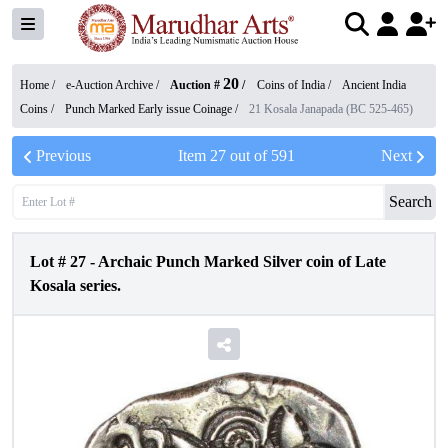
20
Home /
e-Auction Archive
/
Auction #
/
Coins of India
/
Ancient India
Coins
/
Punch Marked Early issue Coinage
/
21 Kosala Janapada (BC 525-465)
Previous
Item
27
out of
591
Next
Search
Lot #
27
-
Archaic Punch Marked Silver coin of Late
Kosala series.