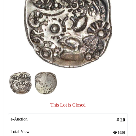
This Lot is Closed
e-Auction
#
20
Total View
1650