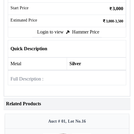
Start Price
3,000
Estimated Price
3,000-3,500
Login to view
Hammer Price
Quick Description
Metal
Silver
Full Description :
Related Products
Auct # 01, Lot No.16