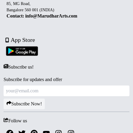
85, MG Road,
Bangalore 560 001 (INDIA)
Contact: info@MarudharArts.com
App Store
Subscribe us!
Subscribe for updates and offer
Subscribe Now!
Follow us