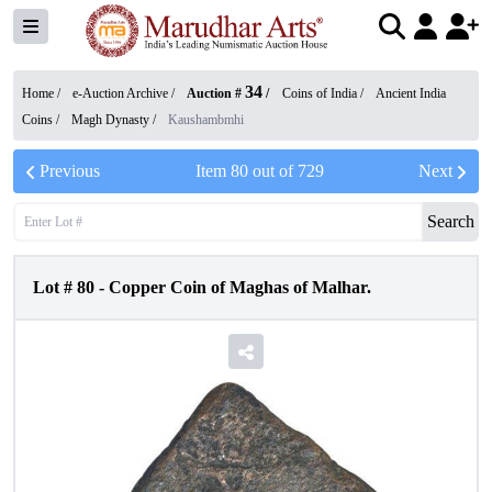
34
Home /
e-Auction Archive
/
Auction #
/
Coins of India
/
Ancient India
Coins
/
Magh Dynasty
/
Kaushambmhi
Previous
Item
80
out of
729
Next
Search
Lot #
80
-
Copper Coin of Maghas of Malhar.