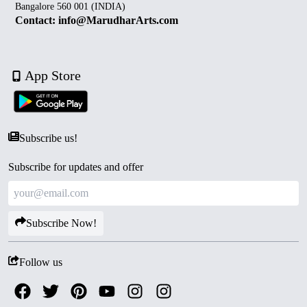
Bangalore 560 001 (INDIA)
Contact: info@MarudharArts.com
App Store
Subscribe us!
Subscribe for updates and offer
Subscribe Now!
Follow us