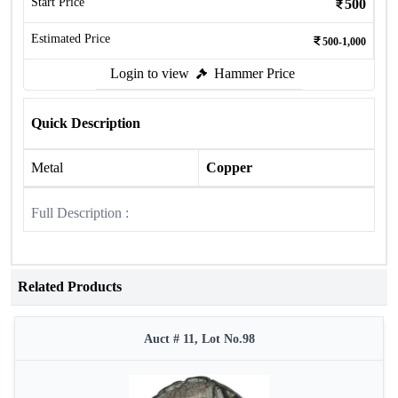
Start Price
500
Estimated Price
500-1,000
Login to view
Hammer Price
Quick Description
Metal
Copper
Full Description :
Related Products
Auct # 11, Lot No.98