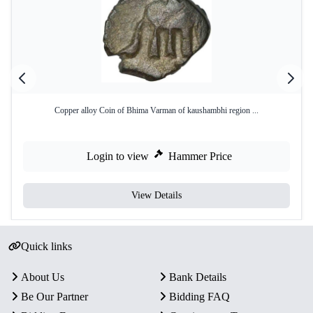
Copper alloy Coin of Bhima Varman of kaushambhi region ...
Login to view
Hammer Price
View Details
Quick links
About Us
Bank Details
Be Our Partner
Bidding FAQ