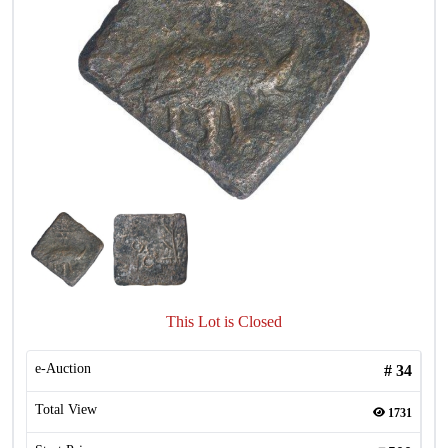
This Lot is Closed
e-Auction
#
34
Total View
1731