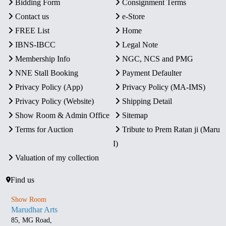
Bidding Form
Consignment Terms
Contact us
e-Store
FREE List
Home
IBNS-IBCC
Legal Note
Membership Info
NGC, NCS and PMG
NNE Stall Booking
Payment Defaulter
Privacy Policy (App)
Privacy Policy (MA-IMS)
Privacy Policy (Website)
Shipping Detail
Show Room & Admin Office
Sitemap
Terms for Auction
Tribute to Prem Ratan ji (Maru
I)
Valuation of my collection
Find us
Show Room
Marudhar Arts
85, MG Road,