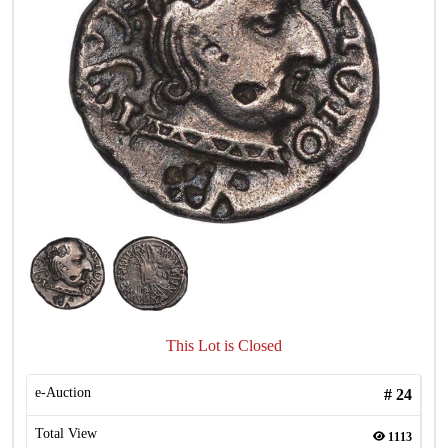
This Lot is Closed
e-Auction
#
24
Total View
1113