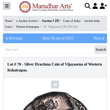
24
Home /
e-Auction Archive
/
Auction #
/
Coins of India
/
Ancient India
Coins
/
Western Kshatrapas
/
18. Vijayasena (239-250 AD)
Previous
Item
78
out of
1035
Next
Search
Lot #
78
-
Silver Drachma Coin of Vijayasena of Western
Kshatrapas.