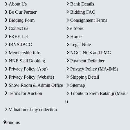
About Us
Bank Details
Be Our Partner
Bidding FAQ
Bidding Form
Consignment Terms
Contact us
e-Store
FREE List
Home
IBNS-IBCC
Legal Note
Membership Info
NGC, NCS and PMG
NNE Stall Booking
Payment Defaulter
Privacy Policy (App)
Privacy Policy (MA-IMS)
Privacy Policy (Website)
Shipping Detail
Show Room & Admin Office
Sitemap
Terms for Auction
Tribute to Prem Ratan ji (Maru
I)
Valuation of my collection
Find us