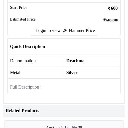
Start Price
600
Estimated Price
600-800
Login to view
Hammer Price
Quick Description
Denomination
Drachma
Metal
Silver
Full Description :
Related Products
Auct # 35, Lot No.39