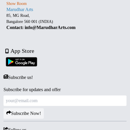
Show Room
Marudhar Arts
85, MG Road,
Bangalore 560 001 (INDIA)
Contact: info@MarudharArts.com
App Store
Subscribe us!
Subscribe for updates and offer
Subscribe Now!
Follow us