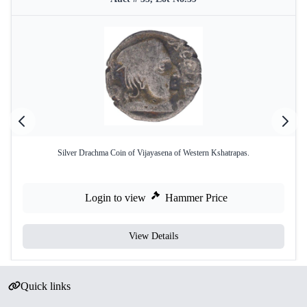
Silver Drachma Coin of Vijayasena of Western Kshatrapas.
Login to view
Hammer Price
View Details
Quick links