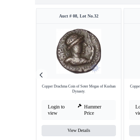
Auct # 08, Lot No.32
Copper Drachma Coin of Soter Megas of Kushan
Copper
Dynasty.
Login to
Hammer
Lo
view
Price
v
View Details