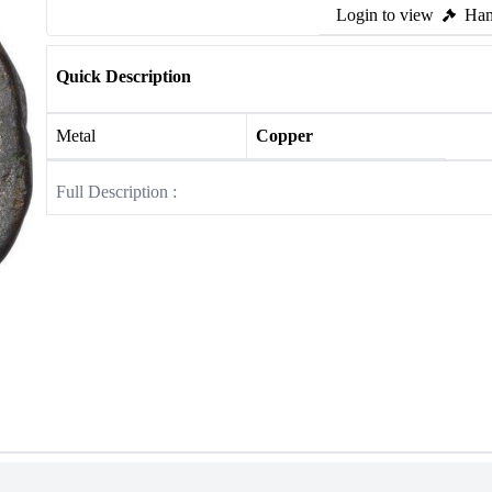
Login to view
Ham
Quick Description
Metal
Copper
Full Description :