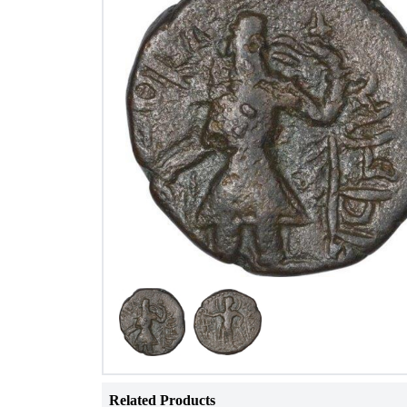
Related Products