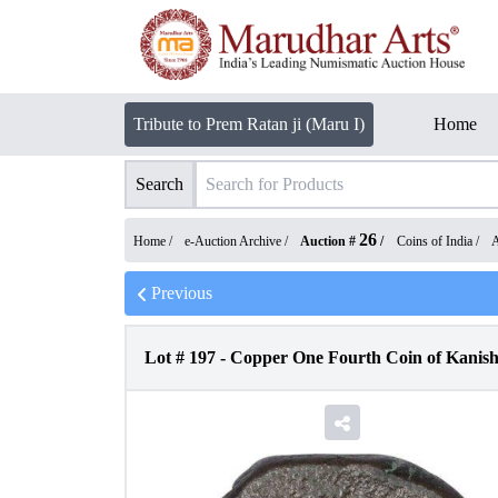
Tribute to Prem Ratan ji (Maru I)
Home
Search
26
Home /
e-Auction Archive
/
Auction #
/
Coins of India
/
A
Previous
Lot #
197
-
Copper One Fourth Coin of Kanis