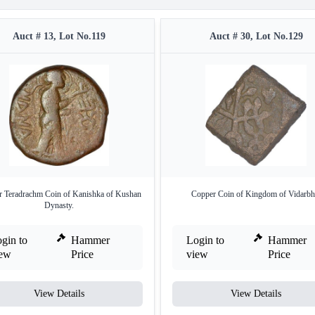
Auct # 13, Lot No.119
Auct # 30, Lot No.129
 Teradrachm Coin of Kanishka of Kushan
Copper Coin of Kingdom of Vidarbh
Dynasty.
gin to
Hammer
Login to
Hammer
iew
Price
view
Price
View Details
View Details