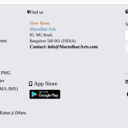
Find us
Show Room
S
Marudhar Arts
85, MG Road,
erms
Bangalore 560 001 (INDIA)
Contact: info@MarudharArts.com
d PMG
ter
App Store
 (MA-IMS)
 Ratan ji (Maru