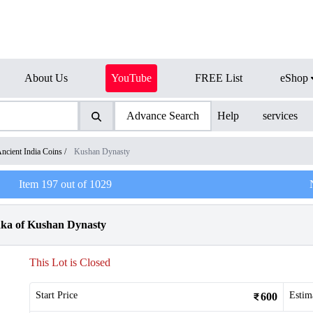
About Us
YouTube
FREE List
eShop
Advance Search
Help
services
ncient India Coins
/
Kushan Dynasty
Item
197
out of
1029
hka of Kushan Dynasty
This Lot is Closed
Start Price
Estim
600