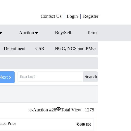
Contact Us
Login
Register
Auction
Buy/Sell
Terms
Department
CSR
NGC, NCS and PMG
Search
Next
e-Auction #
26
Total View :
1275
ated Price
600-800