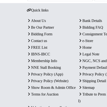
Quick links
About Us
Bank Details
Be Our Partner
Bidding FAQ
Bidding Form
Consignment T
Contact us
e-Store
FREE List
Home
IBNS-IBCC
Legal Note
Membership Info
NGC, NCS an
NNE Stall Booking
Payment Defaul
Privacy Policy (App)
Privacy Policy
Privacy Policy (Website)
Shipping Detail
Show Room & Admin Office
Sitemap
Terms for Auction
Tribute to Prem
I)