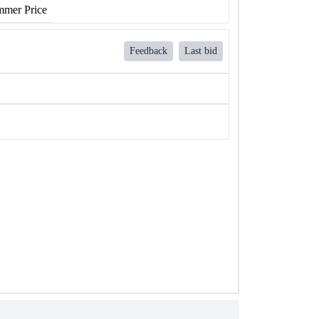
mer Price
Feedback
Last bid