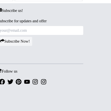
Subscribe us!
ubscribe for updates and offer
Subscribe Now!
Follow us