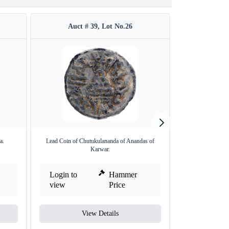
Auct # 39, Lot No.26
Auct 
a.
Lead Coin of Chutukulananda of Anandas of
Silver Coins o
Karwar.
Login to
Hammer
Login to
view
Price
view
View Details
V