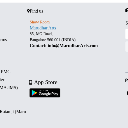
Find us
Show Room
S
Marudhar Arts
85, MG Road,
erms
Bangalore 560 001 (INDIA)
Contact: info@MarudharArts.com
d PMG
ter
App Store
 (MA-IMS)
 Ratan ji (Maru