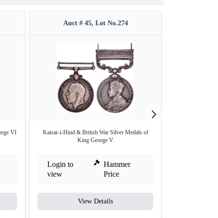
Auct # 45, Lot No.274
Auct #
orge VI
Kaisar-i-Hind & British War Silver Medals of
Afghanistan Mahs
King George V.
I
Login to
Hammer
Login to
view
Price
view
View Details
V