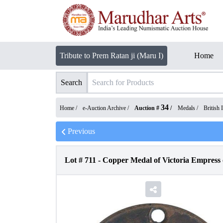
Tribute to Prem Ratan ji (Maru I)
Home
Search
34
Home /
e-Auction Archive
/
Auction #
/
Medals
/
British 
Previous
Lot #
711
-
Copper Medal of Victoria Empress o