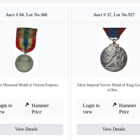
Auct # 04, Lot No.360
Auct # 37, Lot No.927
er Memorial Medal of Victoria Empress.
Silver Imperial Service Medal of King Ge
of Brit ...
gin to
Hammer
Login to
Hammer
iew
Price
view
Price
View Details
View Details