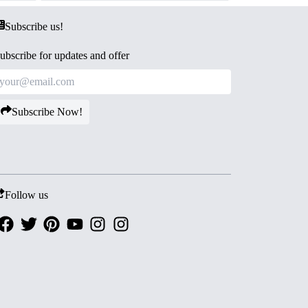
Subscribe us!
ubscribe for updates and offer
Subscribe Now!
Follow us