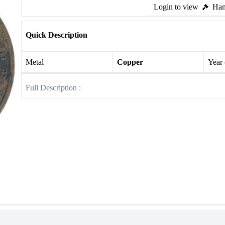
Login to view
Ham
Quick Description
Metal
Copper
Year
Full Description :