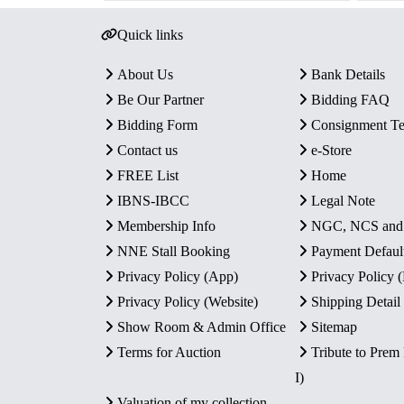
Quick links
About Us
Bank Details
Be Our Partner
Bidding FAQ
Bidding Form
Consignment T
Contact us
e-Store
FREE List
Home
IBNS-IBCC
Legal Note
Membership Info
NGC, NCS an
NNE Stall Booking
Payment Defaul
Privacy Policy (App)
Privacy Policy
Privacy Policy (Website)
Shipping Detail
Show Room & Admin Office
Sitemap
Terms for Auction
Tribute to Prem
I)
Valuation of my collection