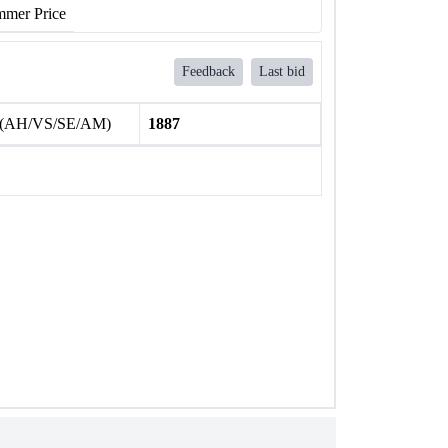
mer Price
Feedback
Last bid
 (AH/VS/SE/AM)
1887