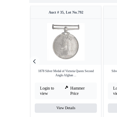
Auct # 35, Lot No.792
1878 Silver Medal of Victoria Queen Second
Silv
Anglo Afghan ...
Login to
Hammer
Lo
view
Price
v
View Details