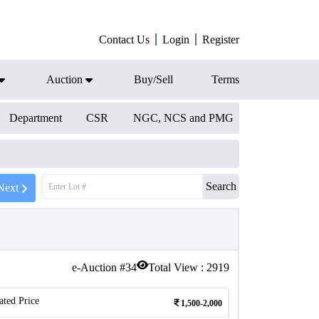
Contact Us
Login
Register
Auction
Buy/Sell
Terms
Department
CSR
NGC, NCS and PMG
Search
Next
e-Auction #
34
Total View :
2919
ated Price
1,500-2,000