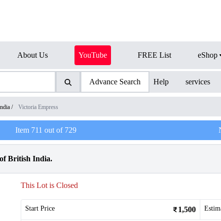
About Us
YouTube
FREE List
eShop
Advance Search
Help
services
India
/
Victoria Empress
Item
711
out of
729
f British India.
This Lot is Closed
Start Price
Estim
1,500