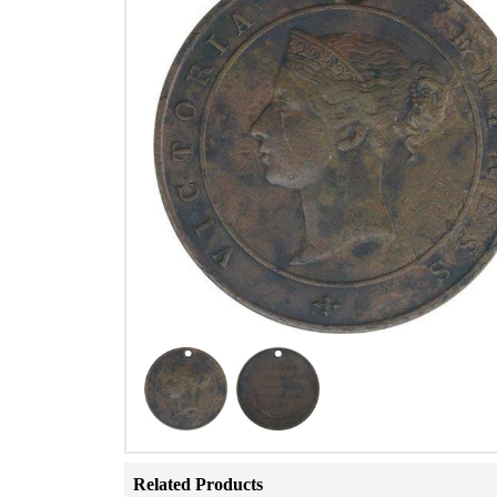
Related Products