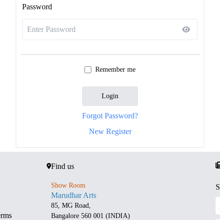
Password
Remember me
Login
Forgot Password?
New Register
Find us
Show Room
S
Marudhar Arts
85, MG Road,
erms
Bangalore 560 001 (INDIA)