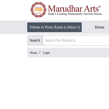
Tribute to Prem Ratan ji (Maru I)
Home
Search
/
Home
Login