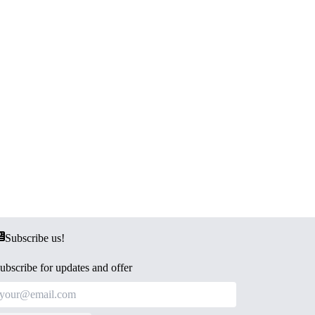
Subscribe us!
ubscribe for updates and offer