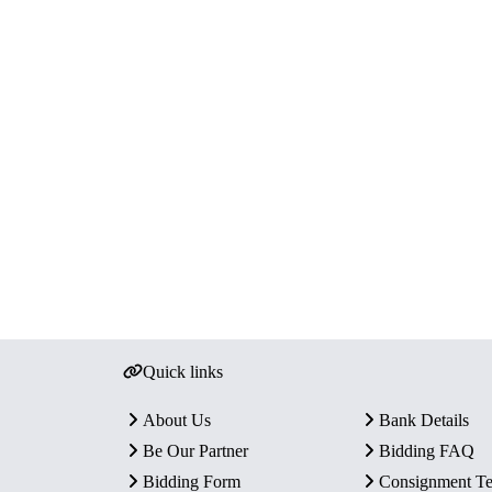
Quick links
About Us
Bank Details
Be Our Partner
Bidding FAQ
Bidding Form
Consignment T