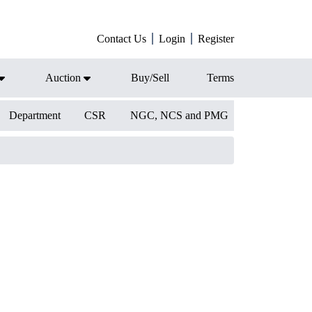
Contact Us
Login
Register
Auction
Buy/Sell
Terms
Department
CSR
NGC, NCS and PMG