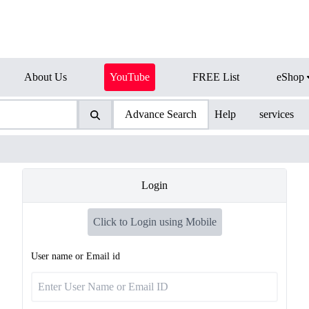
About Us
YouTube
FREE List
eShop
Advance Search
Help
services
Login
Click to Login using Mobile
User name or Email id