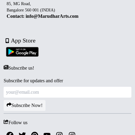
85, MG Road,
Bangalore 560 001 (INDIA)
Contact: info@MarudharArts.com
App Store
Subscribe us!
Subscribe for updates and offer
Subscribe Now!
Follow us