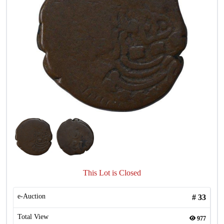
This Lot is Closed
e-Auction
#
33
Total View
977