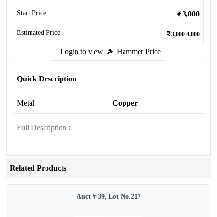
Start Price
3,000
Estimated Price
3,000-4,000
Login to view
Hammer Price
Quick Description
Metal
Copper
Full Description :
Related Products
Auct # 39, Lot No.217