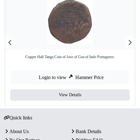
Copper Half Tanga Coin of Jose of Goa of Indo Portuguese.
Login to view
Hammer Price
View Details
Quick links
About Us
Bank Details