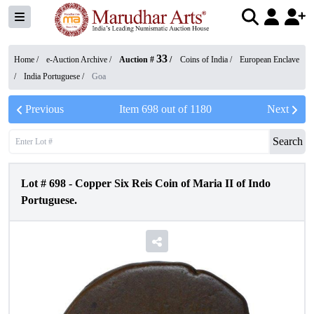
33
Home /
e-Auction Archive
/
Auction #
/
Coins of India
/
European Enclave
/
India Portuguese
/
Goa
Previous
Item
698
out of
1180
Next
Search
Lot #
698
-
Copper Six Reis Coin of Maria II of Indo
Portuguese.