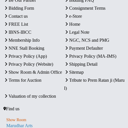
Be Our Partner
Bidding FAQ
Bidding Form
Consignment Terms
Contact us
e-Store
FREE List
Home
IBNS-IBCC
Legal Note
Membership Info
NGC, NCS and PMG
NNE Stall Booking
Payment Defaulter
Privacy Policy (App)
Privacy Policy (MA-IMS)
Privacy Policy (Website)
Shipping Detail
Show Room & Admin Office
Sitemap
Terms for Auction
Tribute to Prem Ratan ji (Maru
I)
Valuation of my collection
Find us
Show Room
Marudhar Arts