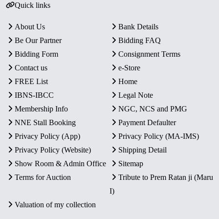
Quick links
About Us
Bank Details
Be Our Partner
Bidding FAQ
Bidding Form
Consignment Terms
Contact us
e-Store
FREE List
Home
IBNS-IBCC
Legal Note
Membership Info
NGC, NCS and PMG
NNE Stall Booking
Payment Defaulter
Privacy Policy (App)
Privacy Policy (MA-IMS)
Privacy Policy (Website)
Shipping Detail
Show Room & Admin Office
Sitemap
Terms for Auction
Tribute to Prem Ratan ji (Maru
I)
Valuation of my collection