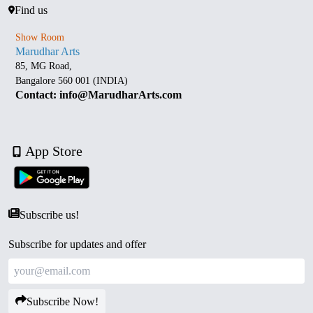
Find us
Show Room
Marudhar Arts
85, MG Road,
Bangalore 560 001 (INDIA)
Contact: info@MarudharArts.com
App Store
Subscribe us!
Subscribe for updates and offer
Subscribe Now!