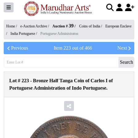
39
Home /
e-Auction Archive
/
Auction #
/
Coins of India
/
European Enclave
/
India Portuguese
/
Portuguese Administraton
Previous
Item
223
out of
466
Next
Search
Lot #
223
-
Bronze Half Tanga Coin of Carlos I of
Portuguese Administration of Indo Portuguese.