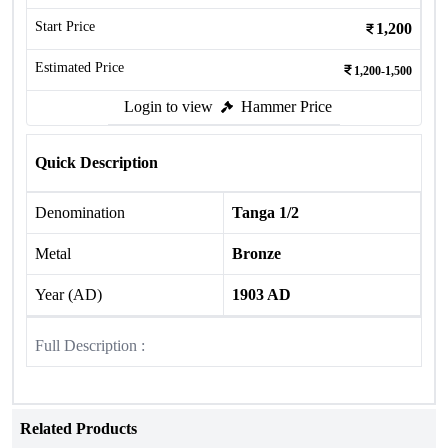
Start Price
1,200
Estimated Price
1,200-1,500
Login to view
Hammer Price
Quick Description
Denomination
Tanga 1/2
Metal
Bronze
Year (AD)
1903 AD
Full Description :
Related Products