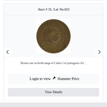
Auct # 31, Lot No.612
Bronze one twelveth tanga of Carlos I of portuguese Ad ...
Login to view
Hammer Price
View Details