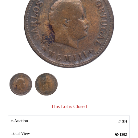
This Lot is Closed
e-Auction
#
39
Total View
1202