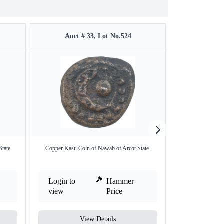
Auct # 33, Lot No.524
Auct #
tate.
Copper Kasu Coin of Nawab of Arcot State.
Copper One Pais
K
Login to
Hammer
Login to
view
Price
view
View Details
V