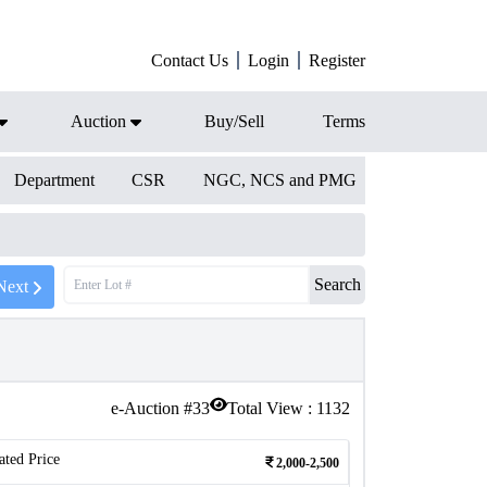
Contact Us
Login
Register
Auction
Buy/Sell
Terms
Department
CSR
NGC, NCS and PMG
Search
Next
e-Auction #
33
Total View :
1132
ated Price
2,000-2,500