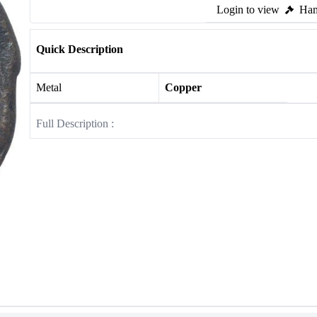
Login to view
Ham
Quick Description
Metal
Copper
Full Description :