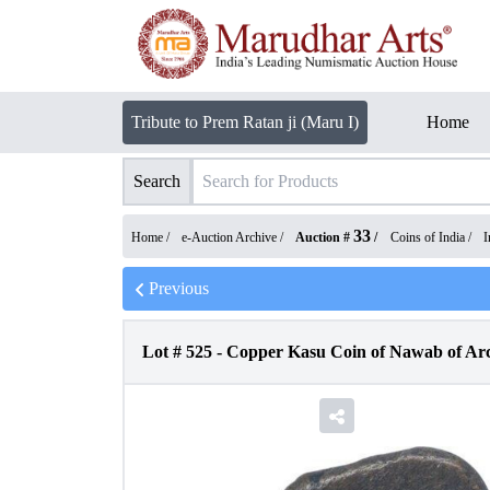
Tribute to Prem Ratan ji (Maru I)
Home
Search
33
Home /
e-Auction Archive
/
Auction #
/
Coins of India
/
I
Previous
Lot #
525
-
Copper Kasu Coin of Nawab of Arco