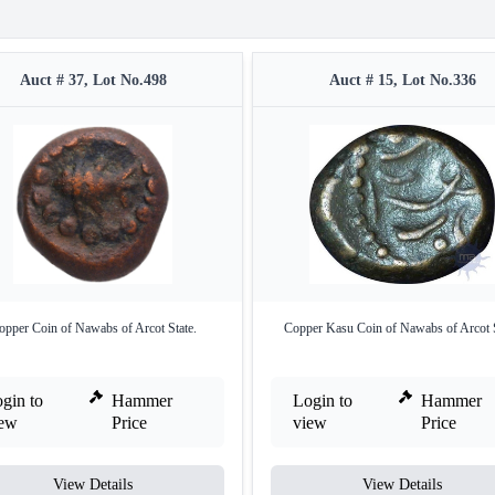
Auct # 37, Lot No.498
Auct # 15, Lot No.336
opper Coin of Nawabs of Arcot State.
Copper Kasu Coin of Nawabs of Arcot S
gin to
Hammer
Login to
Hammer
iew
Price
view
Price
View Details
View Details