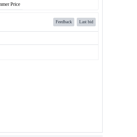
mer Price
Feedback
Last bid