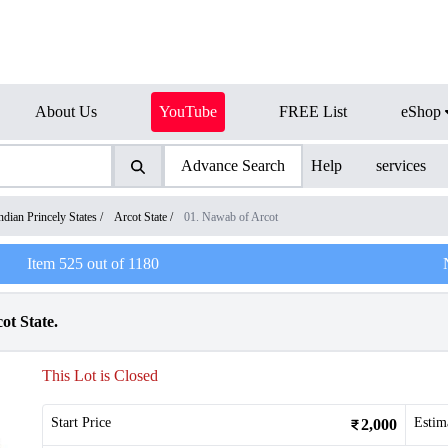
About Us
YouTube
FREE List
eShop
Advance Search
Help
services
ndian Princely States
/
Arcot State
/
01. Nawab of Arcot
Item
525
out of
1180
t State.
This Lot is Closed
Start Price
Estim
2,000