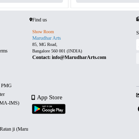
Find us
Show Room
S
Marudhar Arts
85, MG Road,
erms
Bangalore 560 001 (INDIA)
Contact: info@MarudharArts.com
d PMG
ter
App Store
 (MA-IMS)
 Ratan ji (Maru