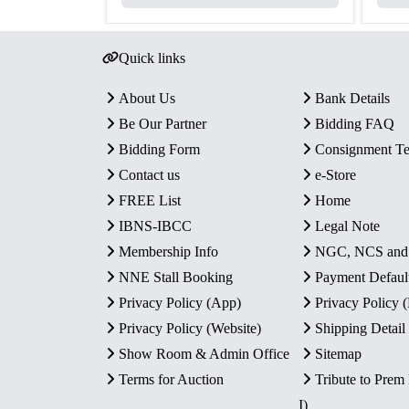
Quick links
About Us
Bank Details
Be Our Partner
Bidding FAQ
Bidding Form
Consignment T
Contact us
e-Store
FREE List
Home
IBNS-IBCC
Legal Note
Membership Info
NGC, NCS an
NNE Stall Booking
Payment Defaul
Privacy Policy (App)
Privacy Policy
Privacy Policy (Website)
Shipping Detail
Show Room & Admin Office
Sitemap
Terms for Auction
Tribute to Prem
I)