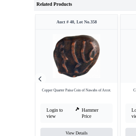
Related Products
Auct # 40, Lot No.358
Copper Quarter Paisa Coin of Nawabs of Arcot.
C
Login to
Hammer
Lo
view
Price
v
View Details