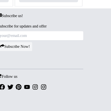
Subscribe us!
ubscribe for updates and offer
Subscribe Now!
Follow us