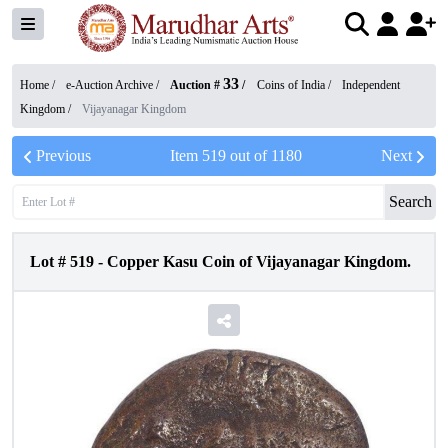
33
Home /
e-Auction Archive
/
Auction #
/
Coins of India
/
Independent
Kingdom
/
Vijayanagar Kingdom
Previous
Item
519
out of
1180
Next
Search
Lot #
519
-
Copper Kasu Coin of Vijayanagar Kingdom.