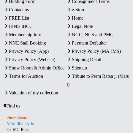
Bidding Form
Consignment Terms
Contact us
e-Store
FREE List
Home
IBNS-IBCC
Legal Note
Membership Info
NGC, NCS and PMG
NNE Stall Booking
Payment Defaulter
Privacy Policy (App)
Privacy Policy (MA-IMS)
Privacy Policy (Website)
Shipping Detail
Show Room & Admin Office
Sitemap
Terms for Auction
Tribute to Prem Ratan ji (Maru
I)
Valuation of my collection
Find us
Show Room
Marudhar Arts
85, MG Road,