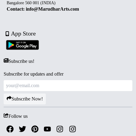
Bangalore 560 001 (INDIA)
Contact: info@MarudharArts.com
App Store
Subscribe us!
Subscribe for updates and offer
Subscribe Now!
Follow us