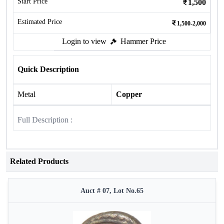
Start Price
1,500
Estimated Price
1,500-2,000
Login to view
Hammer Price
Quick Description
Metal
Copper
Full Description :
Related Products
Auct # 07, Lot No.65