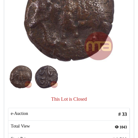
This Lot is Closed
e-Auction
#
33
Total View
1043