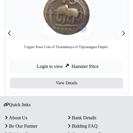
Copper Kasu Coin of Tirumalaraya of Vijayanagara Empire.
Login to view
Hammer Price
View Details
Quick links
About Us
Bank Details
Be Our Partner
Bidding FAQ