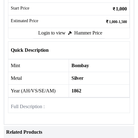
Start Price
1,000
Estimated Price
1,000-1,500
Login to view
Hammer Price
Quick Description
Mint
Bombay
Metal
Silver
Year (AH/VS/SE/AM)
1862
Full Description :
Related Products