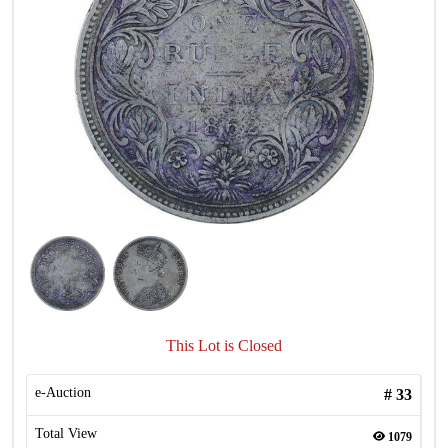
This Lot is Closed
e-Auction
#
33
Total View
1079