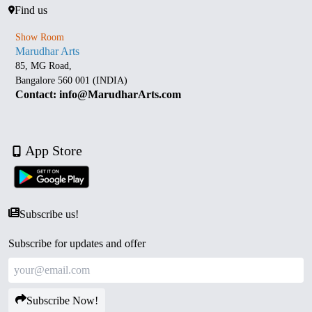
Find us
Show Room
Marudhar Arts
85, MG Road,
Bangalore 560 001 (INDIA)
Contact: info@MarudharArts.com
App Store
Subscribe us!
Subscribe for updates and offer
Subscribe Now!