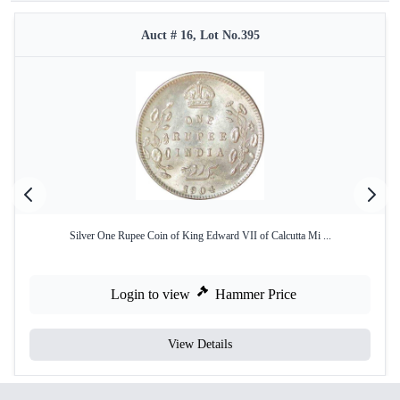
Auct # 16, Lot No.395
Silver One Rupee Coin of King Edward VII of Calcutta Mi ...
Login to view
Hammer Price
View Details