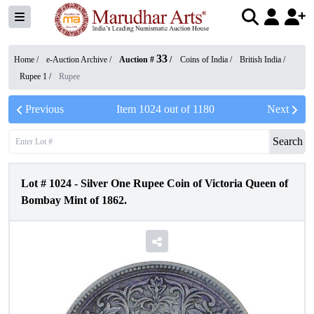
33
Home /
e-Auction Archive
/
Auction #
/
Coins of India
/
British India
/
Rupee 1
/
Rupee
Previous
Item
1024
out of
1180
Next
Search
Lot #
1024
-
Silver One Rupee Coin of Victoria Queen of
Bombay Mint of 1862.