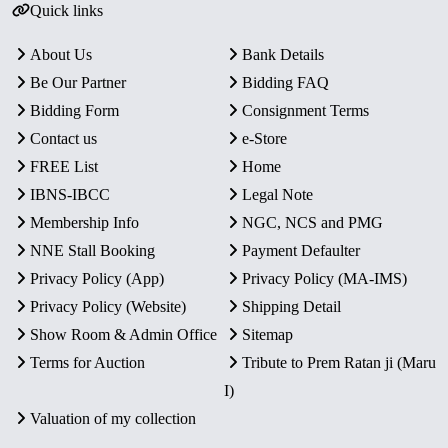
Quick links
About Us
Bank Details
Be Our Partner
Bidding FAQ
Bidding Form
Consignment Terms
Contact us
e-Store
FREE List
Home
IBNS-IBCC
Legal Note
Membership Info
NGC, NCS and PMG
NNE Stall Booking
Payment Defaulter
Privacy Policy (App)
Privacy Policy (MA-IMS)
Privacy Policy (Website)
Shipping Detail
Show Room & Admin Office
Sitemap
Terms for Auction
Tribute to Prem Ratan ji (Maru
I)
Valuation of my collection