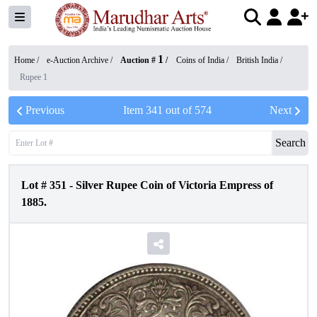
1
Home /
e-Auction Archive
/
Auction #
/
Coins of India
/
British India
/
Rupee 1
Previous
Item
341
out of
574
Next
Search
Lot #
351
-
Silver Rupee Coin of Victoria Empress of
1885.