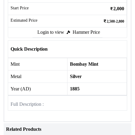
Start Price
2,000
Estimated Price
2,500-2,800
Login to view
Hammer Price
Quick Description
Mint
Bombay Mint
Metal
Silver
Year (AD)
1885
Full Description :
Related Products