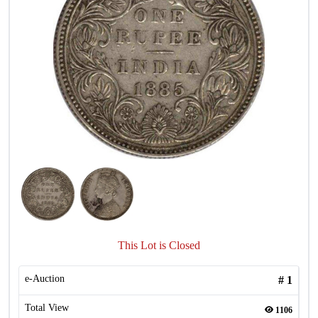
This Lot is Closed
e-Auction
#
1
Total View
1106