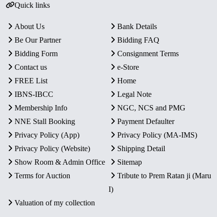
Quick links
About Us
Bank Details
Be Our Partner
Bidding FAQ
Bidding Form
Consignment Terms
Contact us
e-Store
FREE List
Home
IBNS-IBCC
Legal Note
Membership Info
NGC, NCS and PMG
NNE Stall Booking
Payment Defaulter
Privacy Policy (App)
Privacy Policy (MA-IMS)
Privacy Policy (Website)
Shipping Detail
Show Room & Admin Office
Sitemap
Terms for Auction
Tribute to Prem Ratan ji (Maru
I)
Valuation of my collection