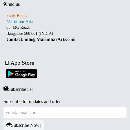
Find us
Show Room
Marudhar Arts
85, MG Road,
Bangalore 560 001 (INDIA)
Contact: info@MarudharArts.com
App Store
Subscribe us!
Subscribe for updates and offer
Subscribe Now!