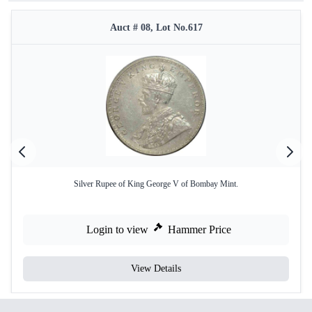
Auct # 08, Lot No.617
Silver Rupee of King George V of Bombay Mint.
Login to view
Hammer Price
View Details